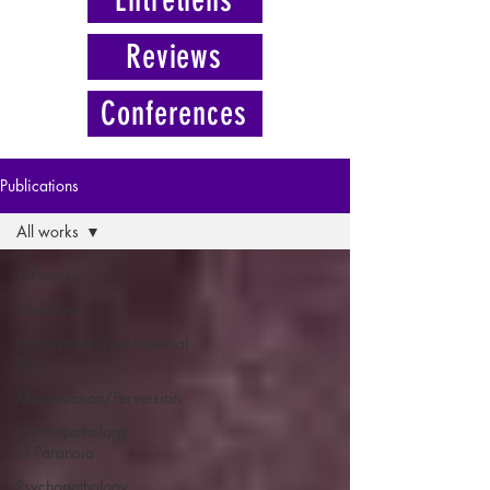
Reviews
Conferences
Publications
All works
All works
Childhood
Harassment/Psychosocial
Risks
Manipulation/Perversion
Psychopathology
of Paranoia
Psychopathology