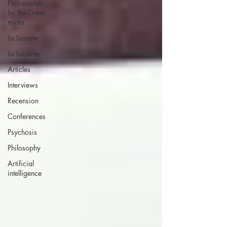
Philosopher
by the Greek
myths
La Licorne
La Lucarne
Articles
Interviews
Recension
Conferences
Psychosis
Philosophy
Artificial
intelligence