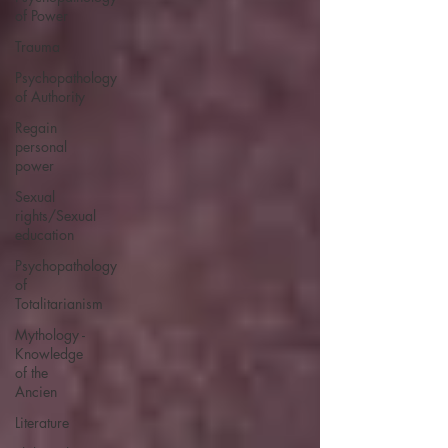
of Power
Trauma
Psychopathology
of Authority
Regain
personal
power
Sexual
rights/Sexual
education
Psychopathology
of
Totalitarianism
Mythology -
Knowledge
of the
Ancien
Literature