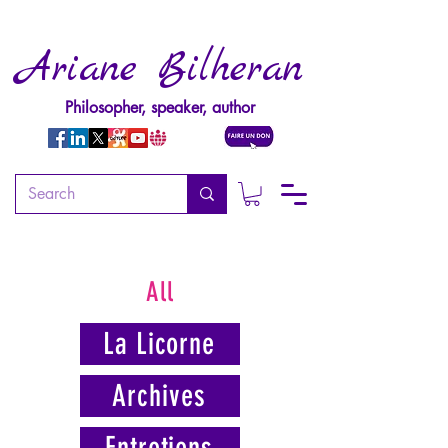
Ariane Bilheran
Philosopher, speaker, author
All
La Licorne
Archives
Entretiens