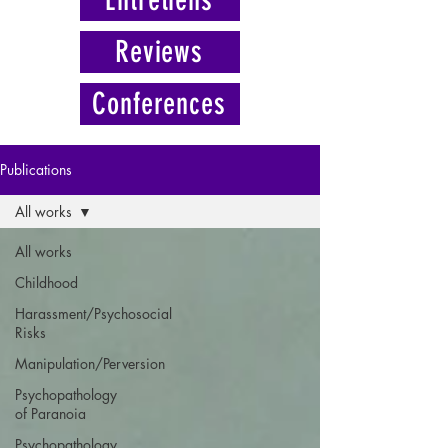
Reviews
Conferences
Publications
All works
All works
Childhood
Harassment/Psychosocial
Risks
Manipulation/Perversion
Psychopathology
of Paranoia
Psychopathology