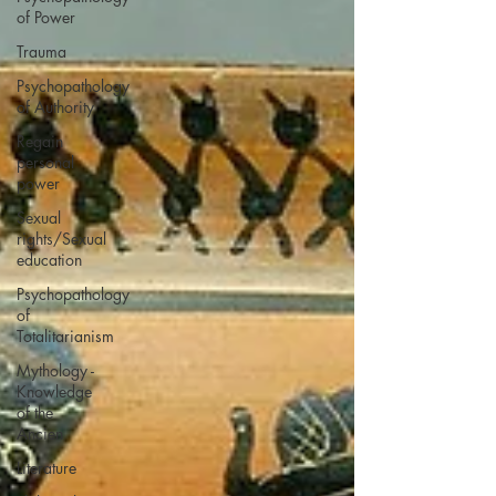
of Power
Trauma
Psychopathology
of Authority
Regain
personal
power
Sexual
rights/Sexual
education
Psychopathology
of
Totalitarianism
Mythology -
Knowledge
of the
Ancien
Literature