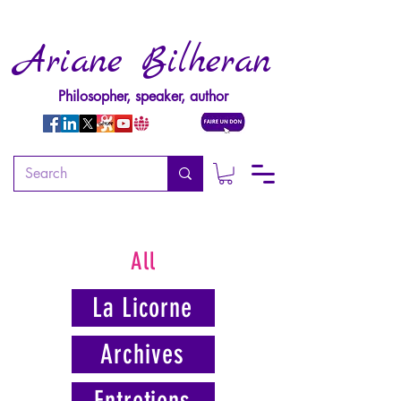
Ariane Bilheran
Philosopher, speaker, author
All
La Licorne
Archives
Entretiens