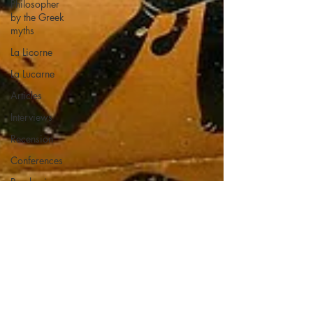
Philosopher
by the Greek
myths
La Licorne
La Lucarne
Articles
Interviews
Recension
Conferences
Psychosis
Philosophy
Artificial
intelligence