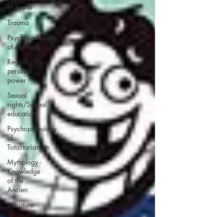
of Power
Trauma
Psychopathology
of Authority
Regain
personal
power
Sexual
rights/Sexual
education
Psychopathology
of
Totalitarianism
Mythology -
Knowledge
of the
Ancien
Literature