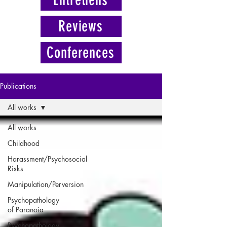
Reviews
Conferences
Publications
All works
All works
Childhood
Harassment/Psychosocial
Risks
Manipulation/Perversion
Psychopathology
of Paranoia
Psychopathology