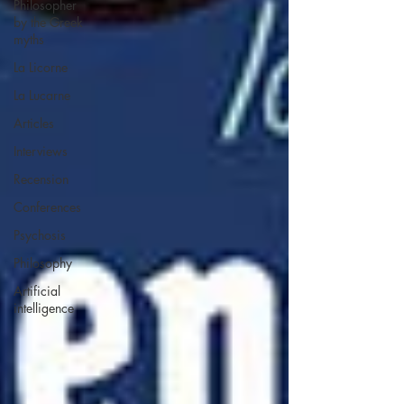
Philosopher
by the Greek
myths
La Licorne
La Lucarne
Articles
Interviews
Recension
Conferences
Psychosis
Philosophy
Artificial
intelligence