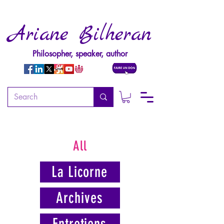
Ariane Bilheran
Philosopher, speaker, author
All
La Licorne
Archives
Entretiens