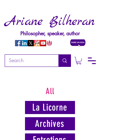
Ariane Bilheran
Philosopher, speaker, author
All
La Licorne
Archives
Entretiens