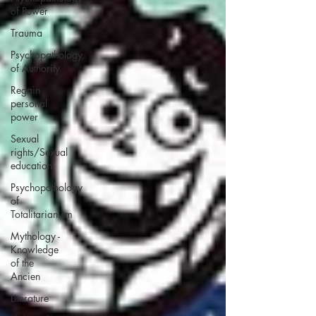
of Power
Trauma
Psychopathology
of Authority
Regain
personal
power
Sexual
rights/Sexual
education
Psychopathology
of
Totalitarianism
Mythology -
Knowledge
of the
Ancien
Literature