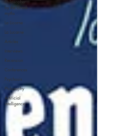
Philosopher
by the Greek
myths
La Licorne
La Lucarne
Articles
Interviews
Recension
Conferences
Psychosis
Philosophy
Artificial
intelligence