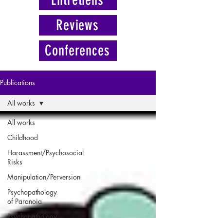
Reviews
Conferences
Publications
All works
All works
Childhood
Harassment/Psychosocial
Risks
Manipulation/Perversion
Psychopathology
of Paranoia
Psychopathology