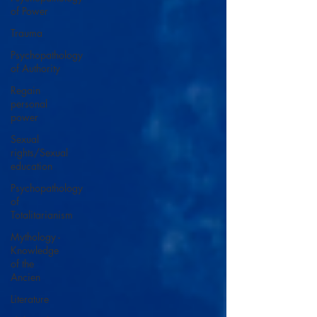
of Power
Trauma
Psychopathology
of Authority
Regain
personal
power
Sexual
rights/Sexual
education
Psychopathology
of
Totalitarianism
Mythology -
Knowledge
of the
Ancien
Literature