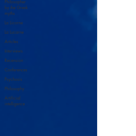
Philosopher
by the Greek
myths
La Licorne
La Lucarne
Articles
Interviews
Recension
Conferences
Psychosis
Philosophy
Artificial
intelligence