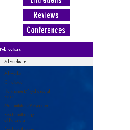
Reviews
Conferences
Publications
All works
All works
Childhood
Harassment/Psychosocial
Risks
Manipulation/Perversion
Psychopathology
of Paranoia
Psychopathology