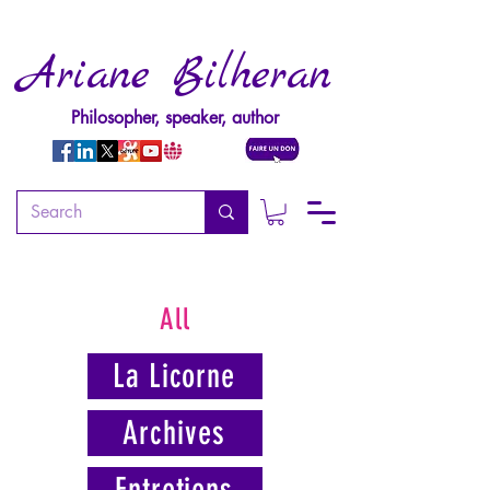
Ariane Bilheran
Philosopher, speaker, author
All
La Licorne
Archives
Entretiens