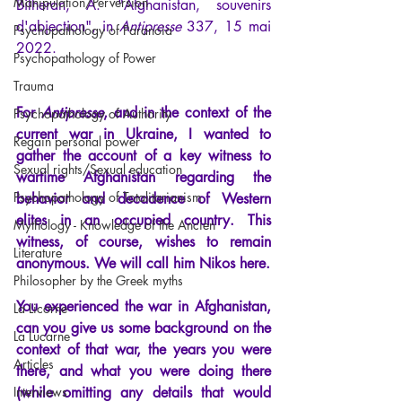
Manipulation/Perversion
Bilheran, A.
 "Afghanistan, souvenirs 
d'abjection", in
Antipresse 
337, 15 mai 
Psychopathology of Paranoia
2022.
Psychopathology of Power
Trauma
For
Antipresse
, and in the context of the 
Psychopathology of Authority
current war in Ukraine, I wanted to 
Regain personal power
gather the account of a key witness to 
Sexual rights/Sexual education
wartime Afghanistan regarding the 
Psychopathology of Totalitarianism
behavior and decadence of Western 
elites in an occupied country. This 
Mythology - Knowledge of the Ancien
witness, of course, wishes to remain 
Literature
anonymous. We will call him Nikos here.
Philosopher by the Greek myths
You experienced the war in Afghanistan, 
La Licorne
can you give us some background on the 
La Lucarne
context of that war, the years you were 
Articles
there, and what you were doing there 
Interviews
(while omitting any details that would 