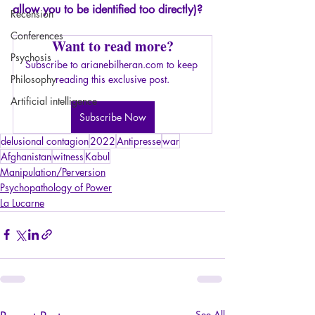
allow you to be identified too directly)?
Recension
Conferences
Want to read more?
Psychosis
Subscribe to arianebilheran.com to keep 
Philosophy
reading this exclusive post.
Artificial intelligence
Subscribe Now
delusional contagion
2022
Antipresse
war
Afghanistan
witness
Kabul
Manipulation/Perversion
Psychopathology of Power
La Lucarne
See All