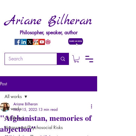
Ariane Bilheran
Philosopher, speaker, author
Post
All works
Ariane Bilheran
All works
May 15, 2022
13 min read
"Afghanistan, memories of
Childhood
abjection"
Harassment/Psychosocial Risks