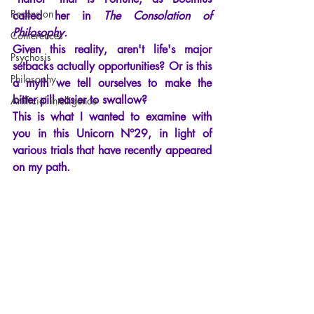
Recension
called her in
The Consolation of 
Philosophy.
Conferences
Given this reality, aren't life's major 
Psychosis
setbacks actually opportunities? Or is this 
Philosophy
a myth we tell ourselves to make the 
bitter pill easier to swallow?
Artificial intelligence
This is what I wanted to examine with 
you in this Unicorn N°29, in light of 
various trials that have recently appeared 
on my path.