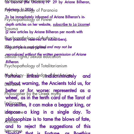
Manipulation/Perversion
La Licorne (the Unicorn) N° 29 by Ariane Bilheran, 
February 1, 2026.
Psychopathology of Paranoia
To be immediately informed of Ariane Bilheran's in-
Psychopathology of Power
depth articles on her website,
subscribe to La Licorne
!
Trauma
(2 new articles by Ariane Bilheran per month with 
Psychopathology of Authority
their podcast, reserved for subscribers).
Regain personal power
This article is copyrighted and may not be 
reproduced without the written permission of Ariane 
Sexual rights/Sexual education
Bilheran.
Psychopathology of Totalitarianism
Mythology - Knowledge of the Ancien
Fortune
strikes indiscriminately and 
without warning, the Ancients told us, for 
Literature
better or for worse: represented as a 
Philosopher by the Greek myths
wheel, as in the tenth card of the Tarot of 
La Licorne
Marseilles, it can make a beggar king, or 
depose a king in a single day. To 
La Lucarne
philosophize is to tame the blows of fate, 
Articles
and to reject the suggestions of this 
Interviews
"harlot" that is Fortune, as Boethius 