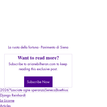
La ruota della fortuna - Pavimento di Siena
Want to read more?
Subscribe to arianebilheran.com to keep 
reading this exclusive post.
Subscribe Now
2026
"Lasciate ogne speranza
Seneca
Boethius
Django Reinhardt
La Licorne
Articles