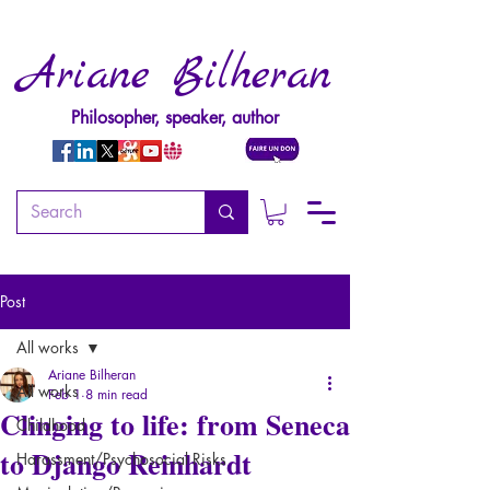
Ariane Bilheran
Philosopher, speaker, author
Post
All works
Ariane Bilheran
All works
Feb 1
8 min read
Clinging to life: from Seneca
Childhood
to Django Reinhardt
Harassment/Psychosocial Risks