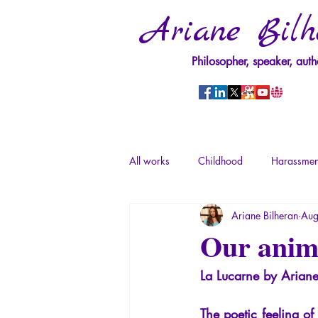
Ariane Bilh
Philosopher, speaker, auth
All works
Childhood
Harassmen
Ariane Bilheran
Aug
Psychopathology of Power
Tra
Our anima
La Lucarne by Ariane
Psychopathology of Totalitarianism
The poetic feeling of