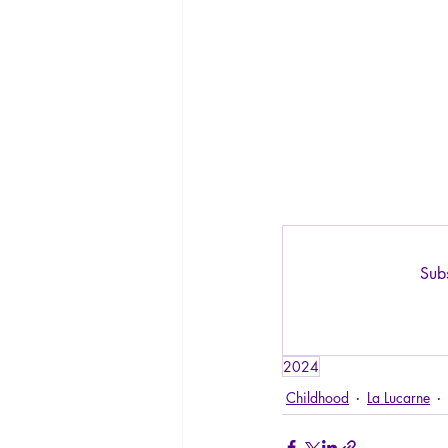
Subs
2024
Childhood
La Lucarne