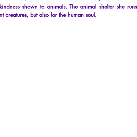
cles
Interviews
Recension
Conferences
Psychosis
kindness shown to animals. The animal shelter she runs
nt creatures, but also for the human soul.