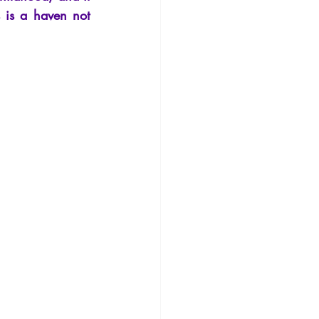
Philosophy
 is a haven not 