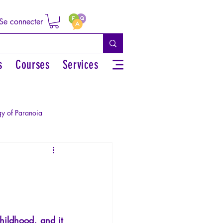
Se connecter
s
Courses
Services
y of Paranoia
Sexual rights/Sexual education
r by the Greek myths
hildhood, and it 