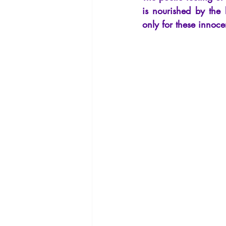
La Licorne
La Lucarne
Arti
is nourished by the 
only for these innoce
Artificial intelligence