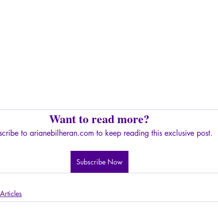
Want to read more?
cribe to arianebilheran.com to keep reading this exclusive post.
Subscribe Now
Articles