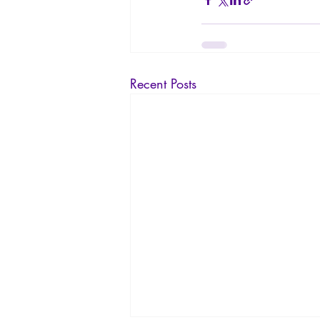
Recent Posts