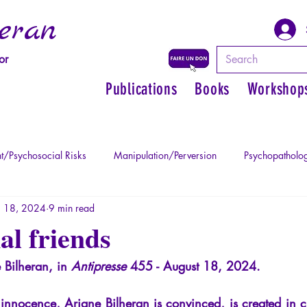
eran
or
Publications
Books
Workshop
t/Psychosocial Risks
Manipulation/Perversion
Psychopatholog
 18, 2024
9 min read
uma
Psychopathology of Authority
Regain personal power
l friends
 Bilheran, in
Antipresse
455 - August 18, 2024.
Mythology - Knowledge of the Ancien
Literature
Philosophe
 innocence, Ariane Bilheran is convinced, is created in c