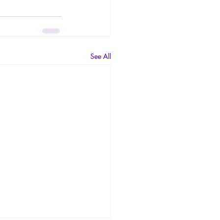
See All