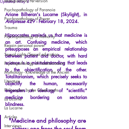
Manipulation/Perversion
Updated:
May 8
Psychopathology of Paranoia
Ariane Bilheran's Lucarne (Skylight), in
Psychopathology of Power
Antipresse
429 - February 18, 2024.
Trauma
Hippocrates reminds us that medicine is 
Psychopathology of Authority
an art. Confusing medicine, which 
Regain personal power
presupposes an empirical relationship 
Sexual rights/Sexual education
between patient and doctor, with hard 
science is a misunderstanding that leads 
Psychopathology of Totalitarianism
to the objectification of the other. 
Mythology - Knowledge of the Ancien
Totalitarianism, which precisely seeks to 
Literature
objectify the human, necessarily 
Philosopher by the Greek myths
engenders an ideology of "scientific" 
medicine bordering on sectarian 
La Licorne
blindness.
La Lucarne
Articles
"Medicine and philosophy are 
Interviews
sisters; one frees the soul from 