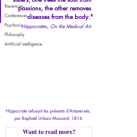
Recension
passions, the other removes 
Conferences
diseases from the body."
Psychosis
Hippocrates, 
On the Medical Art.
Philosophy
Artificial intelligence
Hippocrate refusant les présents d’Artaxerxès, 
par Raphaël Urbain Massard, 1816.
Want to read more?