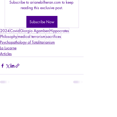
Subscribe to arianebilheran.com to keep 
reading this exclusive post.
Subscribe Now
2024
Covid
Giorgio Agamben
Hippocrates
Philosophy
medical terrorism
sacrifices
Psychopathology of Totalitarianism
La Lucarne
Articles
Recent Posts
See All