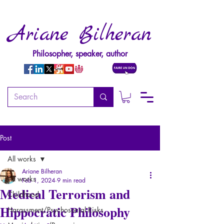
Ariane Bilheran
Philosopher, speaker, author
Post
All works
Ariane Bilheran
All works
Feb 1, 2024
9 min read
Medical Terrorism and
Childhood
Hippocratic Philosophy
Harassment/Psychosocial Risks