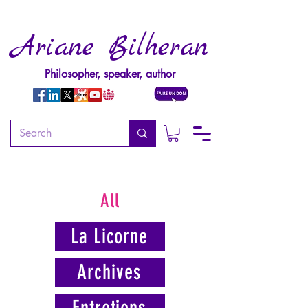
Ariane Bilheran
Philosopher, speaker, author
All
La Licorne
Archives
Entretiens