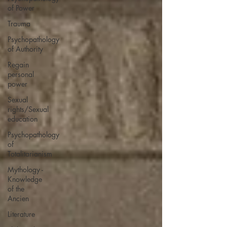
of Power
Trauma
Psychopathology
of Authority
Regain
personal
power
Sexual
rights/Sexual
education
Psychopathology
of
Totalitarianism
Mythology -
Knowledge
of the
Ancien
Literature