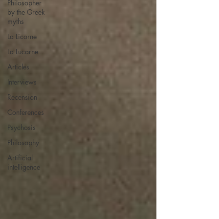
Philosopher
by the Greek
myths
La Licorne
La Lucarne
Articles
Interviews
Recension
Conferences
Psychosis
Philosophy
Artificial
intelligence