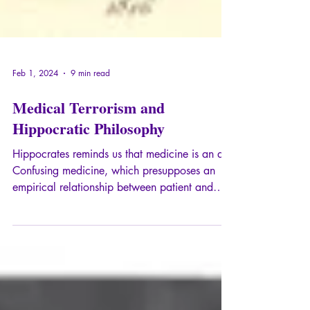
Feb 1, 2024
9 min read
Medical Terrorism and
Hippocratic Philosophy
Hippocrates reminds us that medicine is an art.
Confusing medicine, which presupposes an
empirical relationship between patient and
doctor, with hard science is a
misunderstanding that leads to the
objectification of the other. Totalitarianism,
which precisely seeks to objectify the human,
necessarily engenders an ideology of