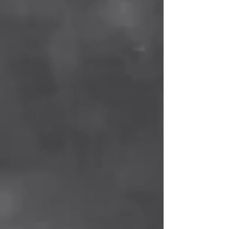
"scientific" medicine bordering on sectarian
blindness.