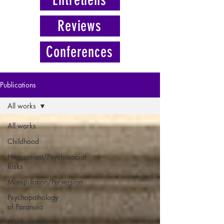
Reviews
Conferences
Publications
All works
All works
Childhood
Harassment/Psychosocial
Risks
Manipulation/Perversion
Psychopathology
of Paranoia
Psychopathology