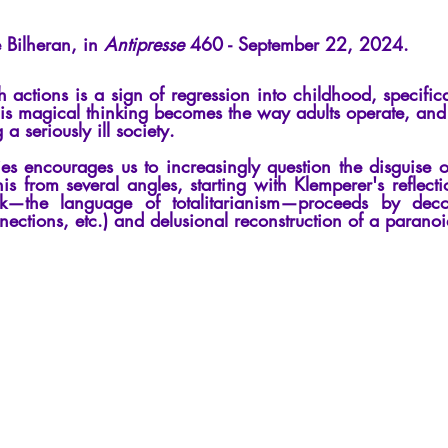
cles
Interviews
Recension
Conferences
Psychosis
 Bilheran, in
Antipresse
460 - September 22, 2024.
actions is a sign of regression into childhood, specifica
is magical thinking becomes the way adults operate, and 
 a seriously ill society.
ies encourages us to increasingly question the disguise 
s from several angles, starting with Klemperer's reflect
—the language of totalitarianism—proceeds by decon
nections, etc.) and delusional reconstruction of a paranoi