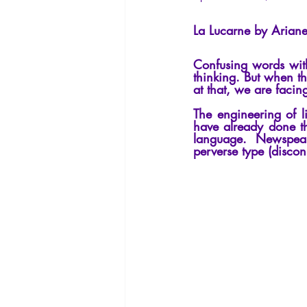
La Licorne
La Lucarne
Arti
La Lucarne by Ariane
Confusing words with 
Artificial intelligence
thinking. But when th
at that, we are facing
The engineering of l
have already done thi
language. Newspeak
perverse type (discon