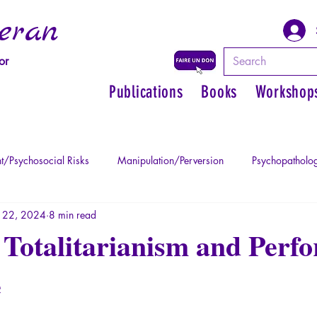
eran
or
Publications
Books
Workshop
t/Psychosocial Risks
Manipulation/Perversion
Psychopatholog
 22, 2024
8 min read
uma
Psychopathology of Authority
Regain personal power
Totalitarianism and Perfo
e
Mythology - Knowledge of the Ancien
Literature
Philosophe