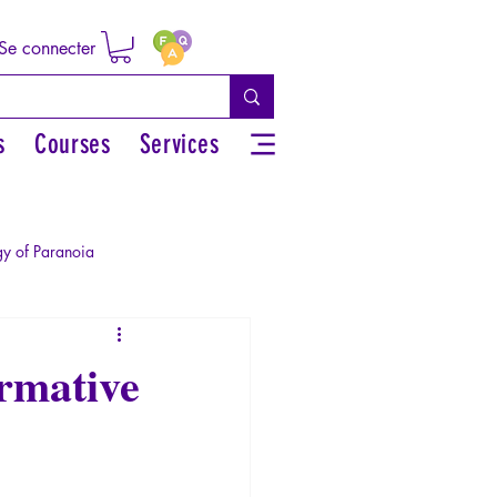
Se connecter
s
Courses
Services
y of Paranoia
Sexual rights/Sexual education
rmative
r by the Greek myths