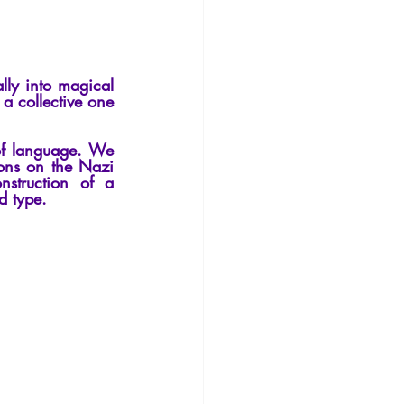
Philosophy
lly into magical 
a collective one 
of language. We 
ions on the Nazi 
struction of a 
d type.