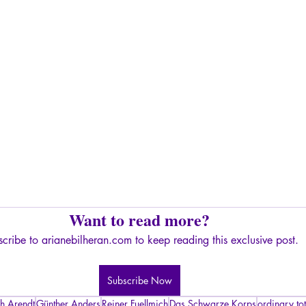
Want to read more?
cribe to arianebilheran.com to keep reading this exclusive post.
Subscribe Now
h Arendt
Günther Anders
Reiner Fuellmich
Das Schwarze Korps
ordinary tot