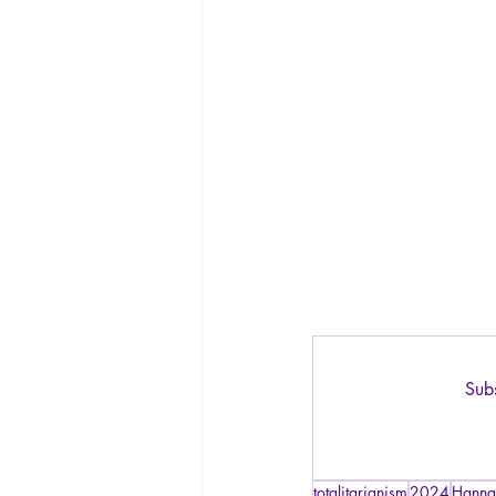
Subs
totalitarianism
2024
Hanna