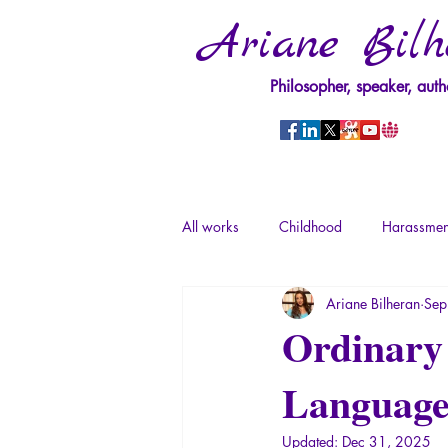
Ariane Bilh
Philosopher, speaker, auth
All works
Childhood
Harassmen
Ariane Bilheran
Sep
Psychopathology of Power
Tra
Ordinary 
Languag
Psychopathology of Totalitarianism
Updated:
Dec 31, 2025