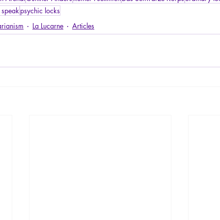
 speak
psychic locks
arianism
La Lucarne
Articles