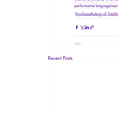
performative language
nazi
Psychopathology of Totalit
Recent Posts