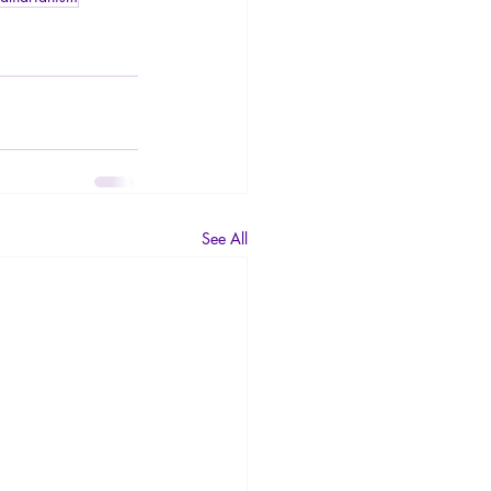
See All