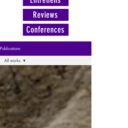
Reviews
Conferences
Publications
All works
All works
Childhood
Harassment/Psychosocial
Risks
Manipulation/Perversion
Psychopathology
of Paranoia
Psychopathology