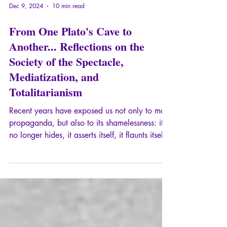
Dec 9, 2024
10 min read
From One Plato's Cave to
Another... Reflections on the
Society of the Spectacle,
Mediatization, and
Totalitarianism
Recent years have exposed us not only to mass
propaganda, but also to its shamelessness: it
no longer hides, it asserts itself, it flaunts itself,
it claims its own status as information
prostitute. Minds that have seen these crude
maneuvers, for example, those of the actors
we regularly find in crisis situations, have
emerged from a first Plato's Cave. But what