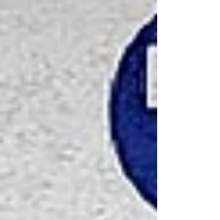
happens to them afterwards?