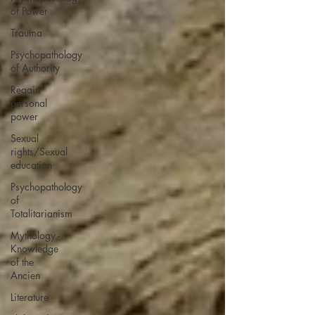
of Power
Trauma
Psychopathology
of Authority
Regain
personal
power
Sexual
rights/Sexual
education
Psychopathology
of
Totalitarianism
Mythology -
Knowledge
of the
Ancien
Literature