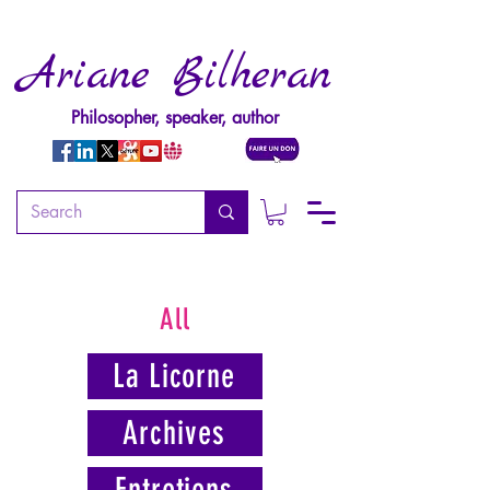
Ariane Bilheran
Philosopher, speaker, author
All
La Licorne
Archives
Entretiens