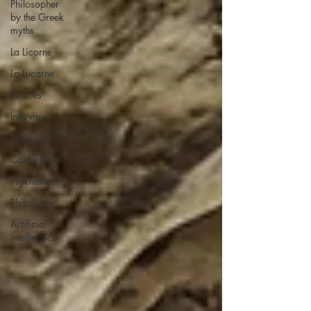
Philosopher
by the Greek
myths
La Licorne
La Lucarne
Articles
Interviews
Recension
Conferences
Psychosis
Philosophy
Artificial
intelligence