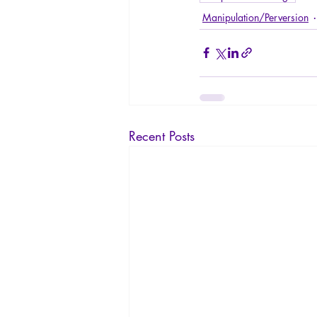
Manipulation/Perversion
Recent Posts