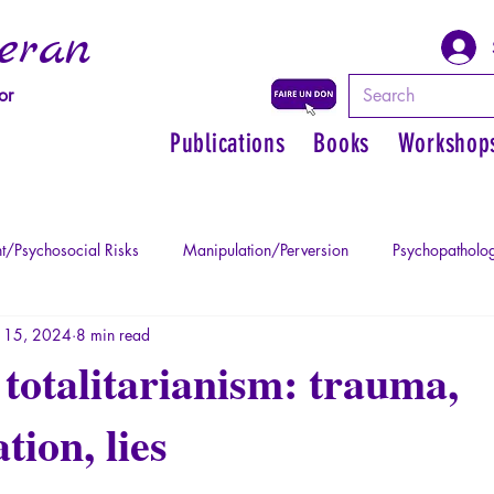
eran
or
Publications
Books
Workshop
t/Psychosocial Risks
Manipulation/Perversion
Psychopatholog
 15, 2024
8 min read
uma
Psychopathology of Authority
Regain personal power
totalitarianism: trauma,
ion, lies
Mythology - Knowledge of the Ancien
Literature
Philosophe