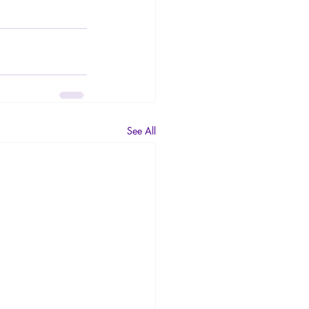
See All