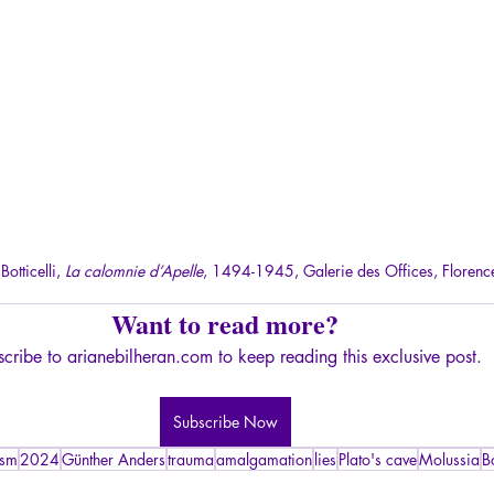
otticelli, 
La calomnie d’Apelle
, 1494-1945, Galerie des Offices, Florenc
Want to read more?
cribe to arianebilheran.com to keep reading this exclusive post.
Subscribe Now
ism
2024
Günther Anders
trauma
amalgamation
lies
Plato's cave
Molussia
Bo