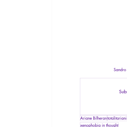
Sandro B
Subs
Ariane Bilheran
totalitarian
xenophobia in thought