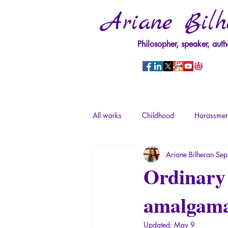
Ariane Bilh
Philosopher, speaker, auth
All works
Childhood
Harassmen
Ariane Bilheran
Sep
Psychopathology of Power
Tra
Ordinary 
amalgamat
Psychopathology of Totalitarianism
Updated:
May 9