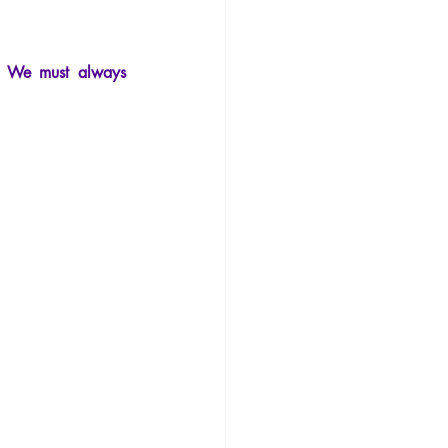
.
Philosophy
. We must always 