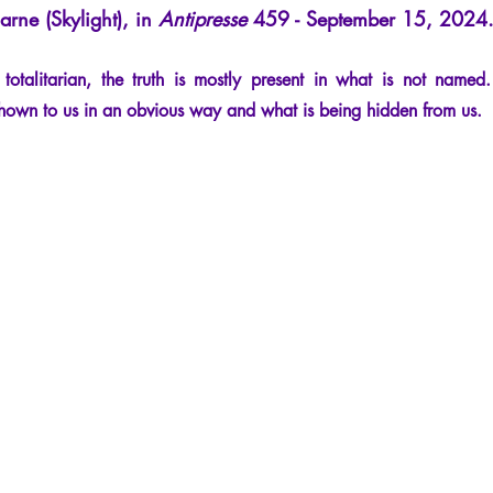
arne (Skylight), in
Antipresse
459 - September 15, 2024
cles
Interviews
Recension
Conferences
Psychosis
talitarian, the truth is mostly present in what is not named
shown to us in an obvious way and what is being hidden from us.