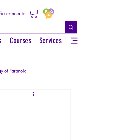
Se connecter
s
Courses
Services
y of Paranoia
Sexual rights/Sexual education
r by the Greek myths