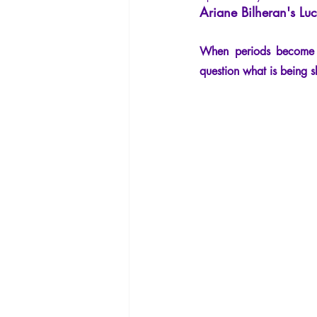
Ariane Bilheran's Luc
La Licorne
La Lucarne
Arti
When periods become to
Artificial intelligence
question what is being 