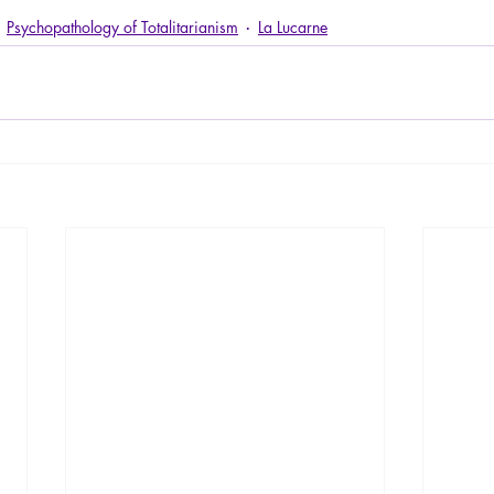
Psychopathology of Totalitarianism
La Lucarne