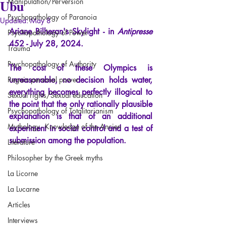
Ubu
Manipulation/Perversion
Psychopathology of Paranoia
Updated:
May 8
Ariane Bilheran's Skylight
- in
Antipresse
Psychopathology of Power
452 - July 28, 2024.
Trauma
Psychopathology of Authority
The cost of these Olympics is 
Regain personal power
unreasonable, no decision holds water, 
everything becomes perfectly illogical to 
Sexual rights/Sexual education
the point that the only rationally plausible 
Psychopathology of Totalitarianism
explanation is that of an additional 
Mythology - Knowledge of the Ancien
experiment in social control and a test of 
submission among the population.
Literature
Philosopher by the Greek myths
La Licorne
La Lucarne
Articles
Interviews