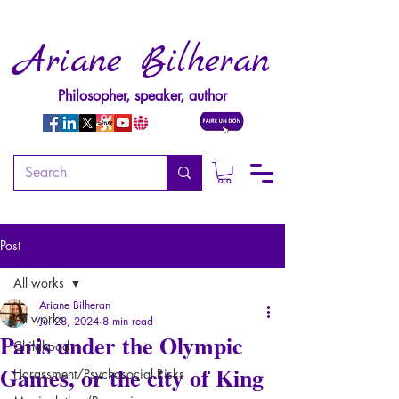
Ariane Bilheran
Philosopher, speaker, author
Post
All works
Ariane Bilheran
All works
Jul 28, 2024
8 min read
Paris under the Olympic
Childhood
Games, or the city of King
Harassment/Psychosocial Risks