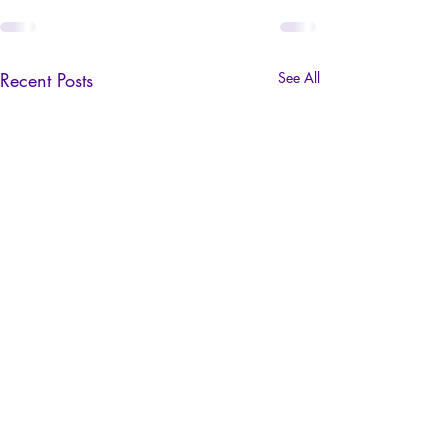
Recent Posts
See All