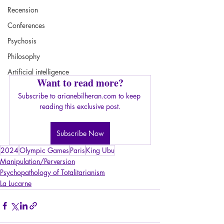
Recension
Conferences
Psychosis
Philosophy
Artificial intelligence
Want to read more?
Subscribe to arianebilheran.com to keep 
reading this exclusive post.
Subscribe Now
2024
Olympic Games
Paris
King Ubu
Manipulation/Perversion
Psychopathology of Totalitarianism
La Lucarne