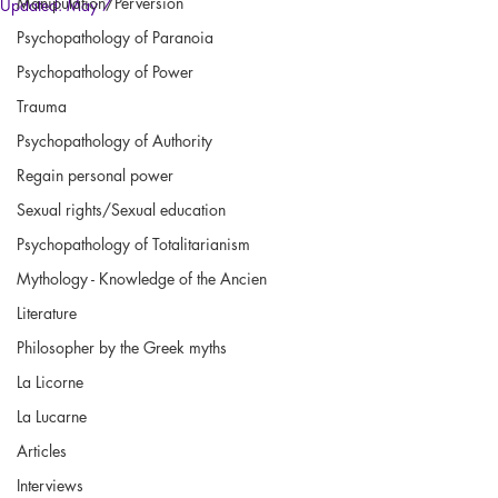
Manipulation/Perversion
Updated:
May 7
Psychopathology of Paranoia
Psychopathology of Power
Trauma
Psychopathology of Authority
Regain personal power
Sexual rights/Sexual education
Psychopathology of Totalitarianism
Mythology - Knowledge of the Ancien
Literature
Philosopher by the Greek myths
La Licorne
La Lucarne
Articles
Interviews