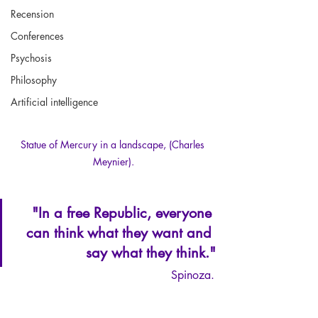
Recension
Conferences
Psychosis
Philosophy
Artificial intelligence
Statue of Mercury in a landscape, (Charles 
Meynier).
"In a free Republic, everyone 
can think what they want and 
say what they think."
Spinoza.