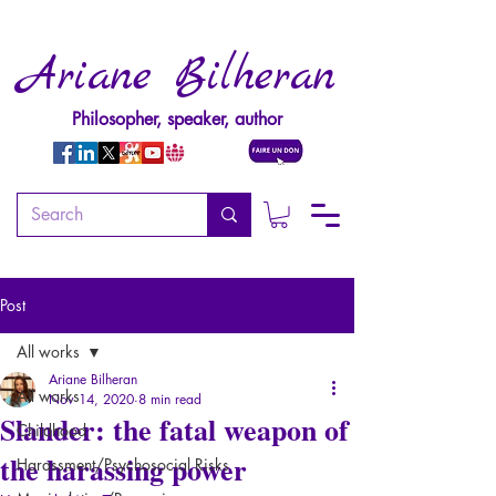
Ariane Bilheran
Philosopher, speaker, author
Post
All works
Ariane Bilheran
All works
Nov 14, 2020
8 min read
Slander: the fatal weapon of
Childhood
the harassing power
Harassment/Psychosocial Risks