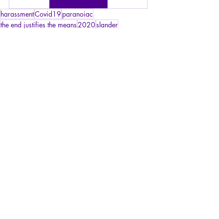
harassment
Covid19
paranoiac
the end justifies the means
2020
slander
harassing power
confusion
messenger
political opposition
banishment
ostracism
Articles
Philosophy
Psychopathology of Totalitarianism
Recent Posts
See All