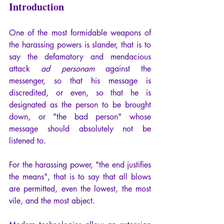
Introduction
One of the most formidable weapons of 
the harassing powers is slander, that is to 
say the defamatory and mendacious 
attack 
ad personam
 against the 
messenger, so that his message is 
discredited, or even, so that he is 
designated as the person to be brought 
down, or "the bad person" whose 
message should absolutely not be 
listened to.
For the harassing power, "the end justifies 
the means", that is to say that all blows 
are permitted, even the lowest, the most 
vile, and the most abject.