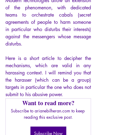
Modern technologies allow an extension 
of the phenomenon, with dedicated 
teams to orchestrate cabals (secret 
agreements of people to harm someone 
in particular who disturbs their interests) 
against the messengers whose message 
disturbs.
Here is a short article to decipher the 
mechanisms, which are valid in any 
harassing context. I will remind you that 
the harasser (which can be a group) 
targets in particular the one who does not 
submit to his abusive power.
Want to read more?
Subscribe to arianebilheran.com to keep 
reading this exclusive post.
Subscribe Now