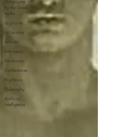
Philosopher
by the Greek
myths
La Licorne
La Lucarne
Articles
Interviews
Recension
Conferences
Psychosis
Philosophy
Artificial
intelligence