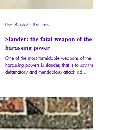
Nov 14, 2020
8 min read
Slander: the fatal weapon of the
harassing power
One of the most formidable weapons of the
harassing powers is slander, that is to say the
defamatory and mendacious attack ad
personam against the messenger, so that his
message is discredited, or even, so that he is
designated as the person to be brought down,
or "the bad person" whose message should
absolutely not be listened to.