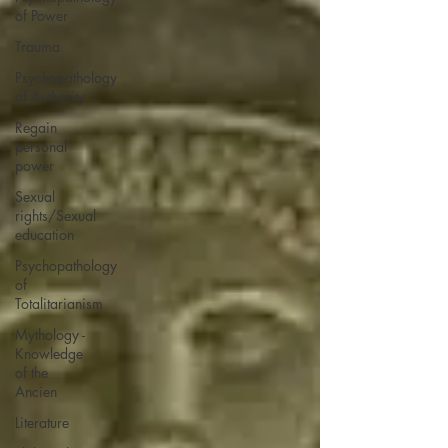
of Power
Trauma
Psychopathology
of Authority
Regain
personal
power
Sexual
rights/Sexual
education
Psychopathology
of
Totalitarianism
Mythology -
Knowledge
of the
Ancien
Literature