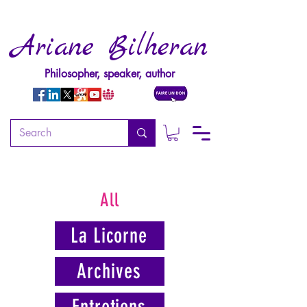
Ariane Bilheran
Philosopher, speaker, author
All
La Licorne
Archives
Entretiens