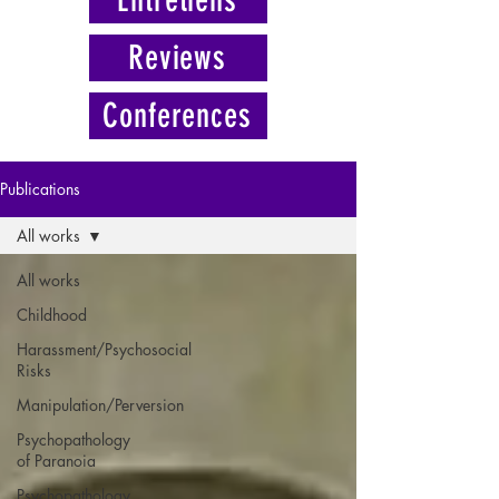
Reviews
Conferences
Publications
All works
All works
Childhood
Harassment/Psychosocial
Risks
Manipulation/Perversion
Psychopathology
of Paranoia
Psychopathology