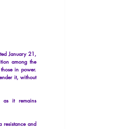
Philosophy
ted January 21, 
ition among the 
those in power. 
nder it, without 
g as it remains 
 resistance and 