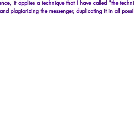
nce, it applies a technique that I have called "the techni
ng and plagiarizing the messenger, duplicating it in all poss