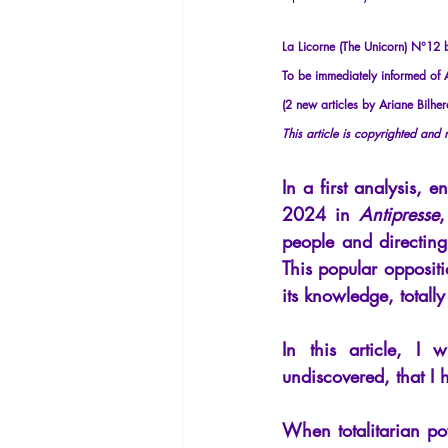
La Licorne
La Lucarne
Arti
La Licorne (The Unicorn) N°12
To be immediately informed of Ar
Artificial intelligence
(2 new articles by Ariane Bilher
This article is copyrighted and
In a first analysis, en
2024 in
Antipresse
,
people and directing
This popular oppositi
its knowledge, totall
In this article, I w
undiscovered, that I 
When totalitarian po