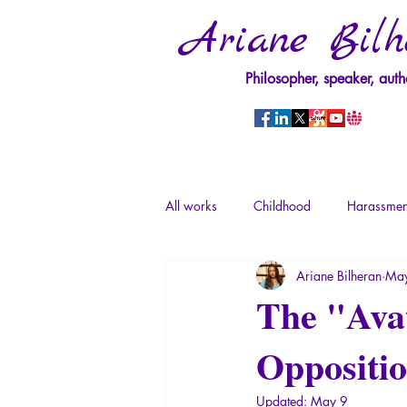
Ariane Bilh
Philosopher, speaker, auth
All works
Childhood
Harassmen
Ariane Bilheran
May
Psychopathology of Power
Tra
The "Avat
Oppositio
Psychopathology of Totalitarianism
Updated:
May 9