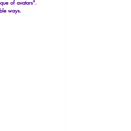
que of avatars". 
ible ways.