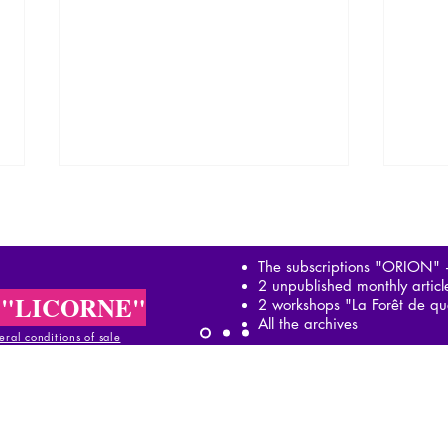
The subscriptions "ORION"
2 unpublished monthly artic
 "LICORNE"
2 workshops "La Forêt de qu
All the archives
ral conditions of sale
The controlled opposition or
Psyc
"the yellow union"
total
al conditions of sale
ral conditions of sale