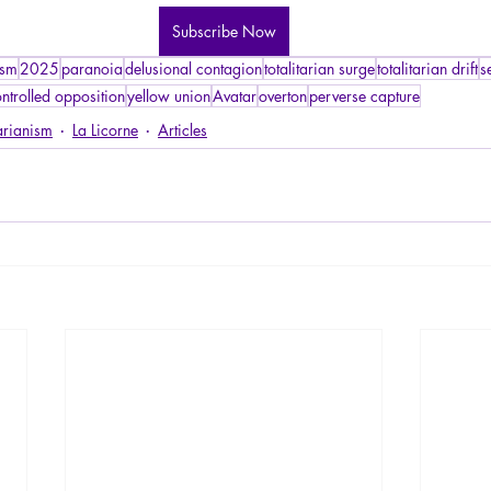
Subscribe Now
ism
2025
paranoia
delusional contagion
totalitarian surge
totalitarian drift
s
ntrolled opposition
yellow union
Avatar
overton
perverse capture
arianism
La Licorne
Articles