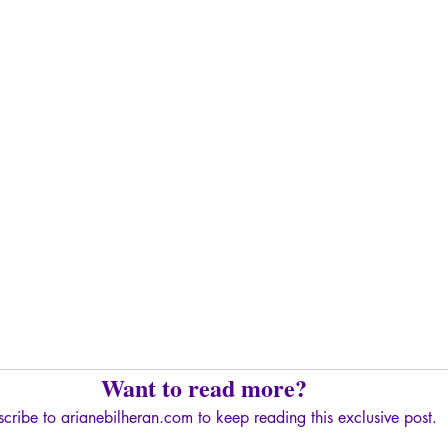
Want to read more?
cribe to arianebilheran.com to keep reading this exclusive post.