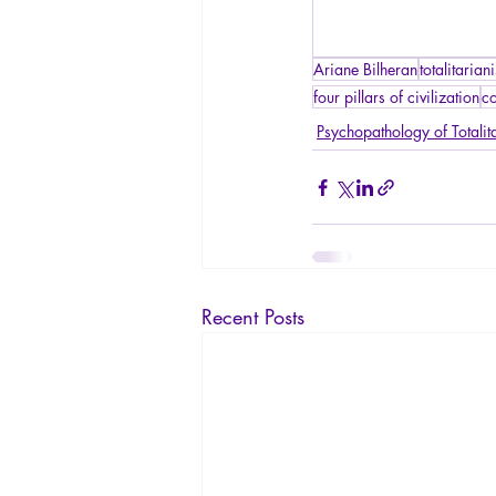
Ariane Bilheran
totalitarian
four pillars of civilization
co
Psychopathology of Totalit
Recent Posts