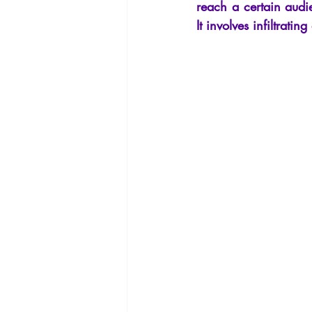
reach a certain audie
It involves infiltrati