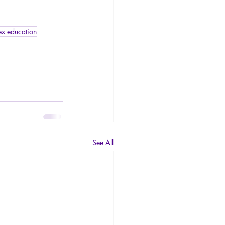
ex education
See All