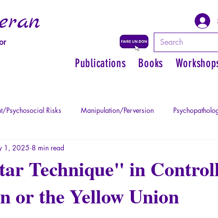
eran
or
Publications
Books
Workshop
t/Psychosocial Risks
Manipulation/Perversion
Psychopatholog
 1, 2025
8 min read
uma
Psychopathology of Authority
Regain personal power
ar Technique" in Control
n or the Yellow Union
Mythology - Knowledge of the Ancien
Literature
Philosophe