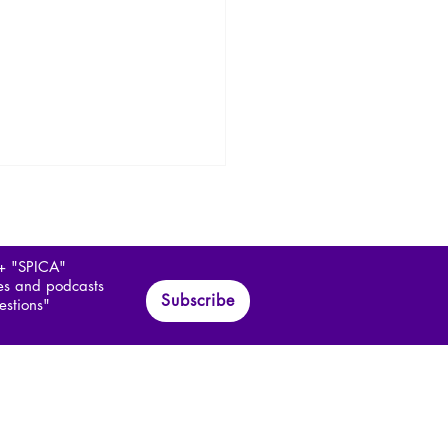
 + "SPICA"
les and podcasts
Subscribe
estions"
hopathology of
itarianism 1/3