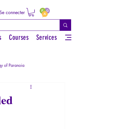
Se connecter
s
Courses
Services
y of Paranoia
Sexual rights/Sexual education
led
r by the Greek myths