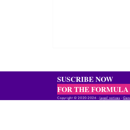
SUSCRIBE NOW
FOR THE FORMULA
Copyright © 2020-2026 -
Legal notices
-
Gene
Rocking chairs: praise of old
age
Copyright © 2020-2025 -
Legal notices
-
Gener
Copyright © 2020-2025 -
Legal notices
-
Gene