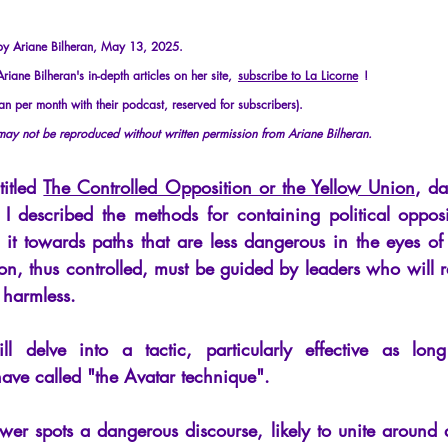
cles
Interviews
Recension
Conferences
Psychosis
 by Ariane Bilheran, May 13, 2025.
iane Bilheran's in-depth articles on her site,
subscribe to La Licorne
!
an per month with their podcast, reserved for subscribers).
 may not be reproduced without written permission from Ariane Bilheran.
titled
The Controlled Opposition or the Yellow Union
, da
 I described the methods for containing political oppos
 it towards paths that are less dangerous in the eyes of 
on, thus controlled, must be guided by leaders who will re
y harmless.
ill delve into a tactic, particularly effective as lon
have called "the Avatar technique".
wer spots a dangerous discourse, likely to unite around a