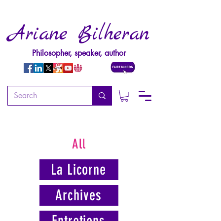
Ariane Bilheran
Philosopher, speaker, author
All
La Licorne
Archives
Entretiens