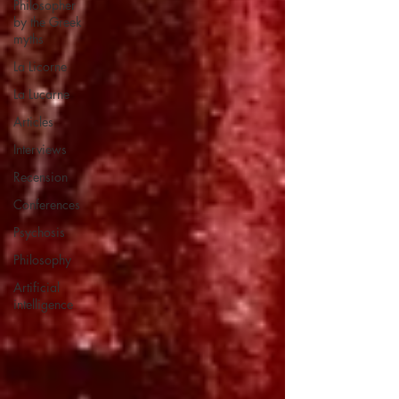
Philosopher
by the Greek
myths
La Licorne
La Lucarne
Articles
Interviews
Recension
Conferences
Psychosis
Philosophy
Artificial
intelligence