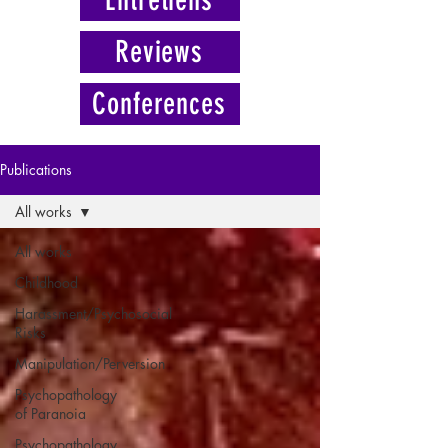
Reviews
Conferences
Publications
All works
All works
Childhood
Harassment/Psychosocial
Risks
Manipulation/Perversion
Psychopathology
of Paranoia
Psychopathology