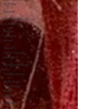
of Power
Trauma
Psychopathology
of Authority
Regain
personal
power
Sexual
rights/Sexual
education
Psychopathology
of
Totalitarianism
Mythology -
Knowledge
of the
Ancien
Literature