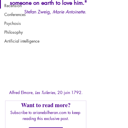
someone on earth to love him."
Recension
Stefan Zweig, 
Marie Antoinette.
Conferences
Psychosis
Philosophy
Artificial intelligence
Alfred Elmore, 
Les Tuileries
, 20 juin 1792.
Want to read more?
Subscribe to arianebilheran.com to keep 
reading this exclusive post.