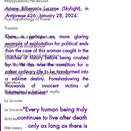
Manipulation/Perversion
Ariane Bilh
eran's Lucarne (Skylight), in
Psychopathology of Paranoia
Antipresse
426 - January 28, 2024.
Psychopathology of Power
Trauma
There is perhaps no more glaring 
Psychopathology of Authority
example of exploitation for political ends 
Regain personal power
than the case of this woman caught in the 
Sexual rights/Sexual education
clutches of history before being crushed 
Psychopathology of Totalitarianism
by it. Yet this was the condition for a 
rather ordinary life to be transformed into 
Mythology - Knowledge of the Ancien
a sublime destiny. Foreshadowing the 
Literature
thousands of innocent victims of 
Philosopher by the Greek myths
totalitarian madness.
La Licorne
"Every human being truly 
La Lucarne
continues to live after death 
Articles
only as long as there is 
Interviews