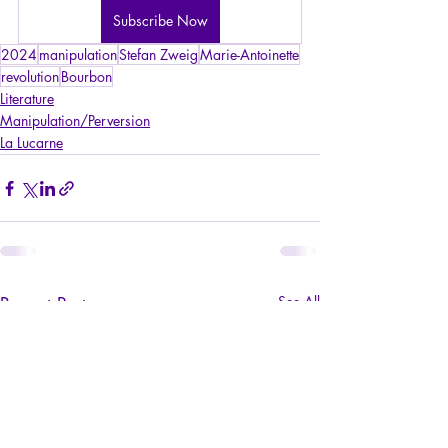
Subscribe Now
2024
manipulation
Stefan Zweig
Marie-Antoinette
revolution
Bourbon
Literature
Manipulation/Perversion
La Lucarne
Recent Posts
See All