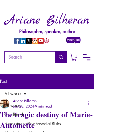
Ariane Bilheran
Philosopher, speaker, author
Post
All works
Ariane Bilheran
All works
Jan 28, 2024
9 min read
The tragic destiny of Marie-
Childhood
Antoinette
Harassment/Psychosocial Risks