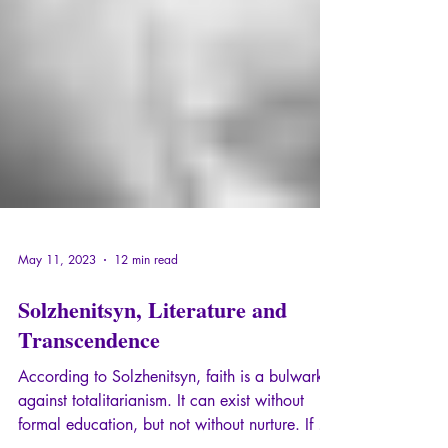
May 11, 2023
12 min read
Solzhenitsyn, Literature and