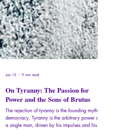
Jan 15
9 min read
On Tyranny: The Passion for
Power and the Sons of Brutus
The rejection of tyranny is the founding myth of
democracy. Tyranny is the arbitrary power of