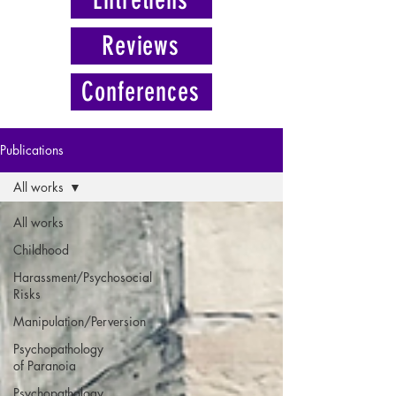
Reviews
Conferences
Publications
All works
All works
Childhood
Harassment/Psychosocial
Risks
Manipulation/Perversion
Psychopathology
of Paranoia
Psychopathology