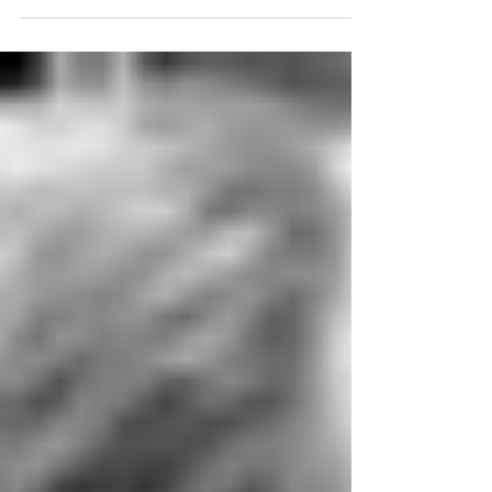
a single man, driven by his impulses and his
temptation to enslave others, by practicing an
unjust policy.