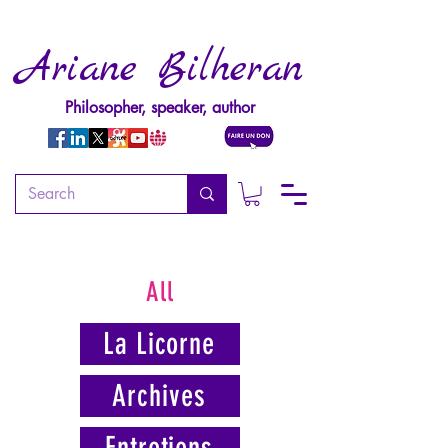
Ariane Bilheran
Philosopher, speaker, author
All
La Licorne
Archives
Entretiens