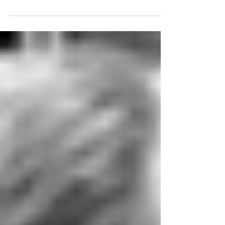
Transcendence
According to Solzhenitsyn, faith is a bulwark
against totalitarianism. It can exist without
formal education, but not without nurture. If a
child grows up surrounded by nature, they are
nourished by a spiritual feeling, for there are
higher forces to which one can connect.