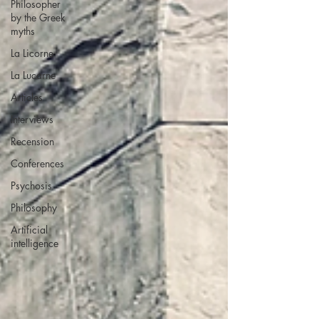
Philosopher
by the Greek
myths
La Licorne
La Lucarne
Articles
Interviews
Recension
Conferences
Psychosis
Philosophy
Artificial
intelligence