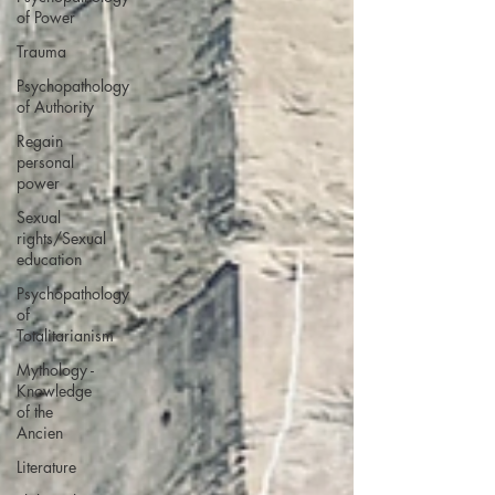
of Power
Trauma
Psychopathology
of Authority
Regain
personal
power
Sexual
rights/Sexual
education
Psychopathology
of
Totalitarianism
Mythology -
Knowledge
of the
Ancien
Literature