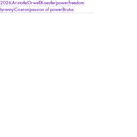
2026
Aristotle
Orwell
Koestler
power
freedom
tyranny
Ciceron
passion of power
Brutus
sons of Brutus
justice
liberty
Greece
Rome
Spartacus
Livy
Tarquin the Proud
tyrannicide
Psychopathology of Power
Psychopathology of Totalitarianism
La Licorne
Recent Posts
See All