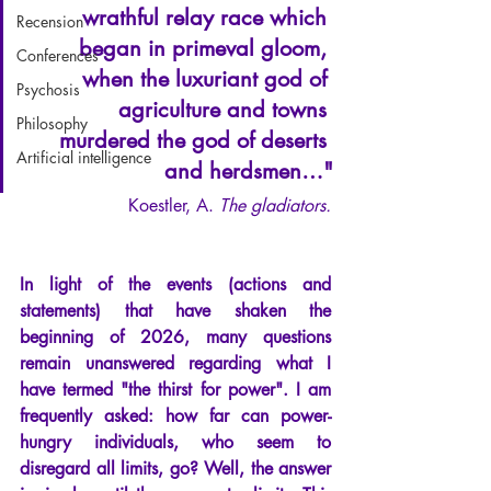
wrathful relay race which 
Recension
began in primeval gloom, 
Conferences
when the luxuriant god of 
Psychosis
agriculture and towns 
Philosophy
murdered the god of deserts 
Artificial intelligence
and herdsmen…"
Koestler, A. 
The gladiators.
In light of the events (actions and 
statements) that have shaken the 
beginning of 2026, many questions 
remain unanswered regarding what I 
have termed "the thirst for power". I am 
frequently asked: how far can power-
hungry individuals, who seem to 
disregard all limits, go? Well, the answer 