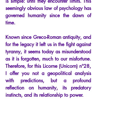
is simple: until they encounter limits. This 
seemingly obvious law of psychology has 
governed humanity since the dawn of 
time.
Known since Greco-Roman antiquity, and 
for the legacy it left us in the fight against 
tyranny, it seems today as misunderstood 
as it is forgotten, much to our misfortune. 
Therefore, for this Licorne (Unicorn) n°28, 
I offer you not a geopolitical analysis 
with predictions, but a profound 
reflection on humanity, its predatory 
instincts, and its relationship to power.