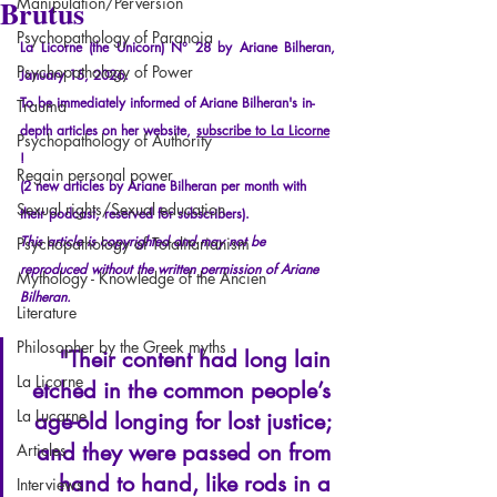
Brutus
Manipulation/Perversion
Psychopathology of Paranoia
La Licorne (the Unicorn) N° 28 by Ariane Bilheran, 
Psychopathology of Power
January 15, 2026.
To be immediately informed of Ariane Bilheran's in-
Trauma
depth articles on her website,
subscribe to La Licorne
Psychopathology of Authority
!
Regain personal power
(2 new articles by Ariane Bilheran per month with 
Sexual rights/Sexual education
their podcast, reserved for subscribers).
This article is copyrighted and may not be 
Psychopathology of Totalitarianism
reproduced without the written permission of Ariane 
Mythology - Knowledge of the Ancien
Bilheran.
Literature
Philosopher by the Greek myths
"Their content had long lain 
La Licorne
etched in the common people’s 
La Lucarne
age-old longing for lost justice; 
and they were passed on from 
Articles
hand to hand, like rods in a 
Interviews