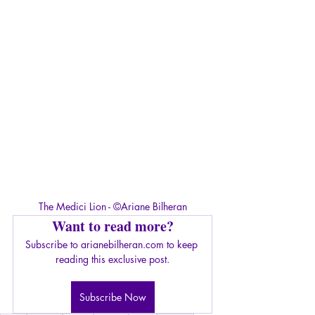
The Medici Lion - ©Ariane Bilheran
Want to read more?
Subscribe to arianebilheran.com to keep 
reading this exclusive post.
Subscribe Now