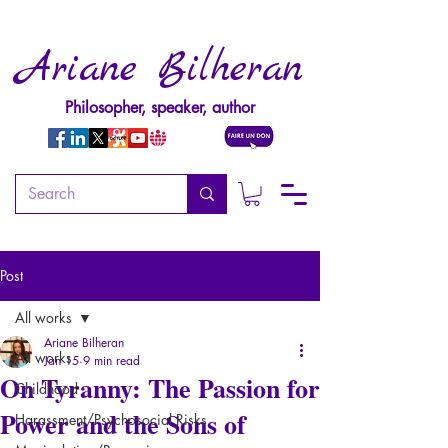
Ariane Bilheran
Philosopher, speaker, author
Post
All works
Ariane Bilheran
All works
Jan 15
9 min read
On Tyranny: The Passion for
Childhood
Power and the Sons of
Harassment/Psychosocial Risks