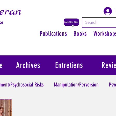
eran
or
Publications
Books
Workshop
e
Archives
Entretiens
Revi
ment/Psychosocial Risks
Manipulation/Perversion
Psy
Trauma
Psychopathology of Authority
Regain persona