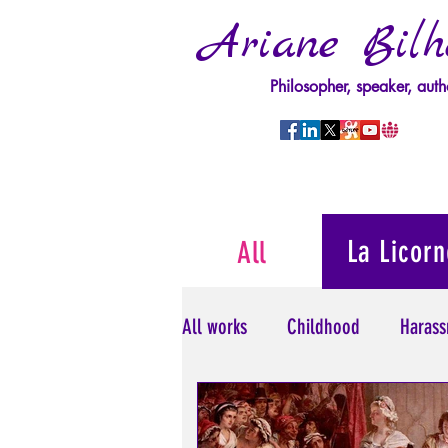
Ariane Bilh
Philosopher, speaker, auth
La Licorn
All
All works
Childhood
Harass
Psychopathology of Power