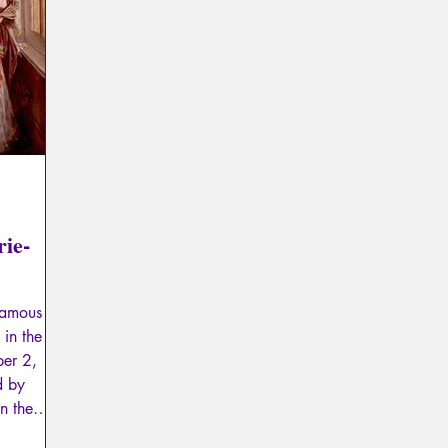
Psychopathology of Totalitarianism
Mythology - Knowl
La Licorne
La Lucarne
Articles
Interviews
Artificial intelligence
rie-
 famous
in the
ber 2,
d by
n the
ow Place