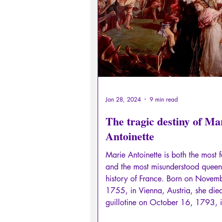
Sexual rights/Sexual education
Philosopher by the Greek myths
Psychosis
Philosophy
Jan 28, 2024
9 min read
The tragic destiny of Ma
Antoinette
Marie Antoinette is both the most
and the most misunderstood queen 
history of France. Born on Novem
1755, in Vienna, Austria, she die
guillotine on October 16, 1793, i
Place de la Révolution in Paris (n