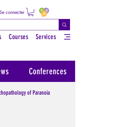
Se connecter
s
Courses
Services
ews
Conferences
chopathology of Paranoia
l power