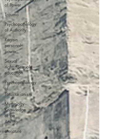
of Power
Trauma
Psychopathology
of Authority
Regain
personal
power
Sexual
rights/Sexual
education
Psychopathology
of
Totalitarianism
Mythology -
Knowledge
of the
Ancien
Literature