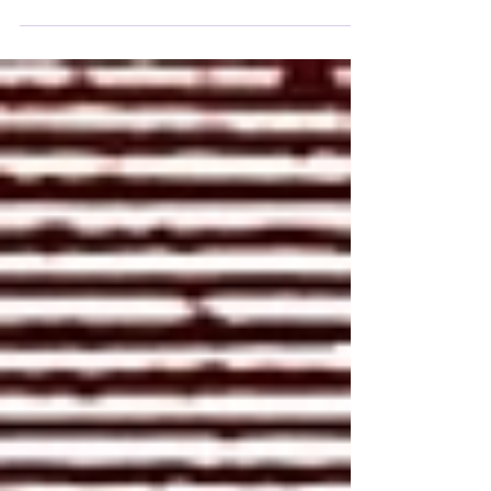
a single man, driven by his impulses and his
temptation to enslave others, by practicing an
unjust policy.