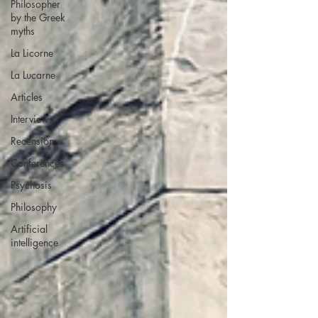
Philosopher
by the Greek
myths
La Licorne
La Lucarne
Articles
Interviews
Recension
Conferences
Psychosis
Philosophy
Artificial
intelligence