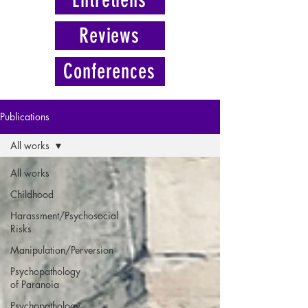
Reviews
Conferences
Publications
All works
All works
Childhood
Harassment/Psychosocial
Risks
Manipulation/Perversion
Psychopathology
of Paranoia
Psychopathology