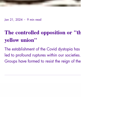
Jan 21, 2024
9 min read
The controlled opposition or "the
yellow union"
The establishment of the Covid dystopia has
led to profound ruptures within our societies.
Groups have formed to resist the reign of the
absurd and the health dictatorship, new media
have emerged, and also, of course, opinion
leaders and charismatic figures.