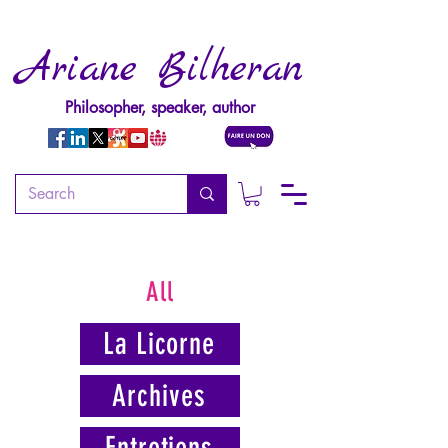
Ariane Bilheran
Philosopher, speaker, author
All
La Licorne
Archives
Entretiens