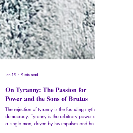
Jan 15
9 min read
On Tyranny: The Passion for
Power and the Sons of Brutus
The rejection of tyranny is the founding myth of
democracy. Tyranny is the arbitrary power of