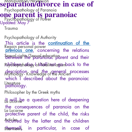
separation/divorce in case of
Manipulation/Perversion
Psychopathology of Paranoia
one parent is paranoiac
Psychopathology of Power
Updated:
May 7
Trauma
Psychopathology of Authority
This article is the 
continuation of the 
Regain personal power
previous one
, concerning the relations 
Sexual rights/Sexual education
between the paranoiac parent and their 
children, also I shall not go back to the 
Psychopathology of Totalitarianism
description and the general processes 
Mythology - Knowledge of the Ancien
which I described about the paranoiac 
Literature
pathology.
Philosopher by the Greek myths
It will be a question here of deepening 
La Licorne
the consequences of paranoia on the 
La Lucarne
protective parent of the child, the risks 
Articles
incurred by the latter and the children 
themself, in particular, in case of 
Interviews