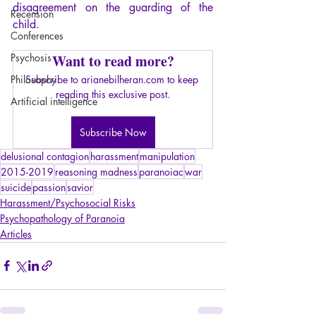
disagreement on the guarding of the 
Recension
child.
Conferences
Psychosis
Want to read more?
Philosophy
Subscribe to arianebilheran.com to keep 
reading this exclusive post.
Artificial intelligence
Subscribe Now
delusional contagion
harassment
manipulation
2015-2019
reasoning madness
paranoiac
war
suicide
passion
savior
Harassment/Psychosocial Risks
Psychopathology of Paranoia
Articles