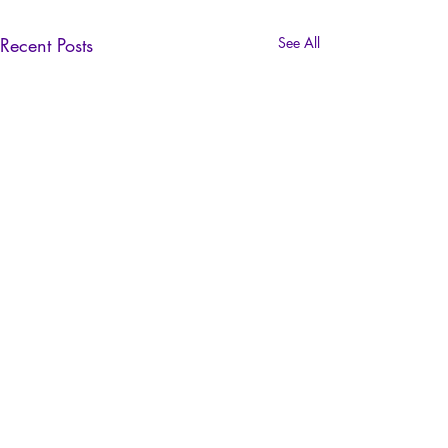
Recent Posts
See All
SUSCRIBE NOW