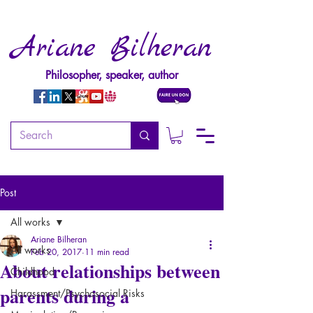
Ariane Bilheran
Philosopher, speaker, author
Post
All works
Ariane Bilheran
All works
Feb 20, 2017
11 min read
About relationships between
Childhood
parents during a
Harassment/Psychosocial Risks