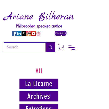
Ariane Bilheran
Philosopher, speaker, author
All
La Licorne
Archives
Entretiens