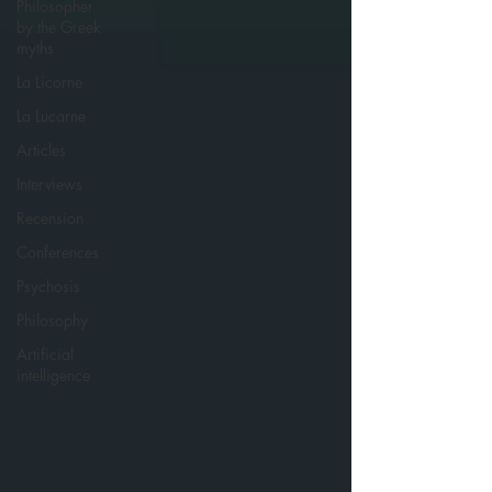
Philosopher
by the Greek
myths
La Licorne
La Lucarne
Articles
Interviews
Recension
Conferences
Psychosis
Philosophy
Artificial
intelligence