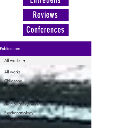
Reviews
Conferences
Publications
All works
All works
Childhood
Harassment/Psychosocial
Risks
Manipulation/Perversion
Psychopathology
of Paranoia
Psychopathology