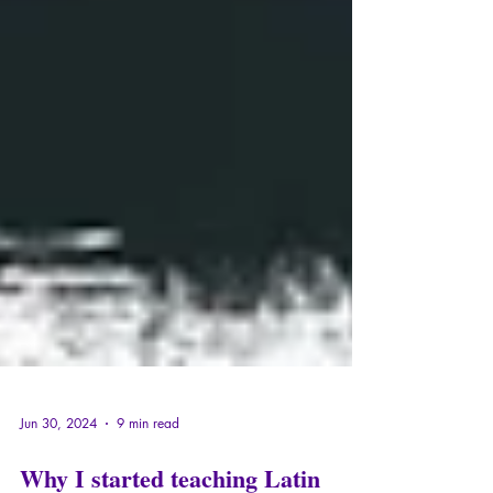
Jun 30, 2024
9 min read