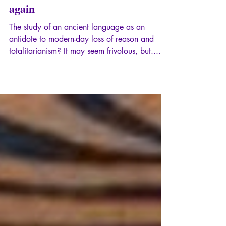
Why I started teaching Latin
again
The study of an ancient language as an
antidote to modern-day loss of reason and
totalitarianism? It may seem frivolous, but...
From the origin of words to the structure of
thought, Latin offers us a veritable arsenal of
defense against mental decay.