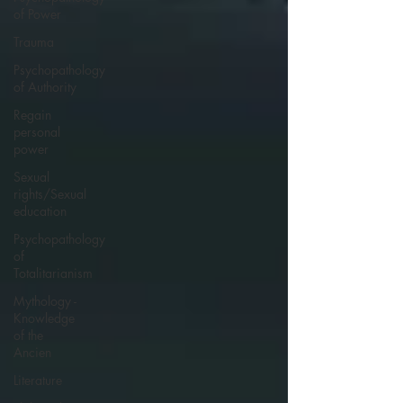
of Power
Trauma
Psychopathology
of Authority
Regain
personal
power
Sexual
rights/Sexual
education
Psychopathology
of
Totalitarianism
Mythology -
Knowledge
of the
Ancien
Literature