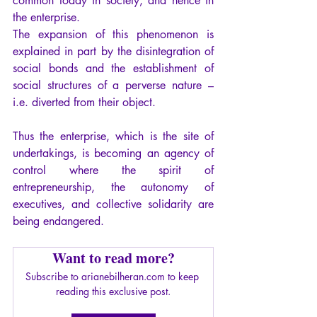
common today in society, and hence in 
the enterprise.
The expansion of this phenomenon is 
explained in part by the disintegration of 
social bonds and the establishment of 
social structures of a perverse nature – 
i.e. diverted from their object.
Thus the enterprise, which is the site of 
undertakings, is becoming an agency of 
control where the spirit of 
entrepreneurship, the autonomy of 
executives, and collective solidarity are 
being endangered.
Want to read more?
Subscribe to arianebilheran.com to keep 
reading this exclusive post.