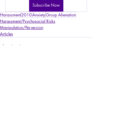
Subscribe Now
Harassment
2010
Anxiety
Group Alienation
Harassment/Psychosocial Risks
Manipulation/Perversion
Articles
Recent Posts
See All