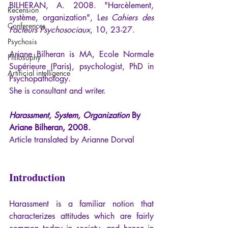
BILHERAN, A. 2008. "Harcèlement, 
Recension
système, organization", L
es Cahiers des 
Conferences
Facteurs Psychosociaux
, 10, 23-27.
Psychosis
Ariane Bilheran is MA, Ecole Normale 
Philosophy
Supérieure (Paris), psychologist, PhD in 
Artificial intelligence
Psychopathology. 
She is consultant and writer.
Harassment, System, Organization
 By 
Ariane Bilheran, 2008.
Article translated by Arianne Dorval
Introduction
Harassment is a familiar notion that 
characterizes attitudes which are fairly 