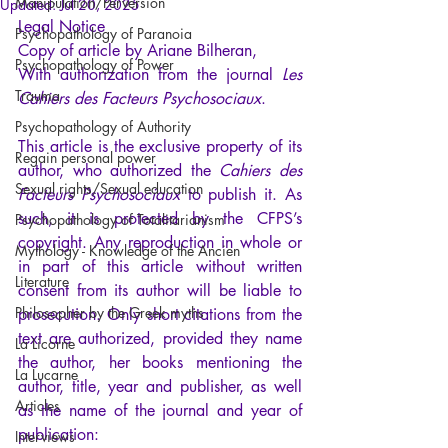
Manipulation/Perversion
Updated:
Jul 20, 2025
Legal Notice
Psychopathology of Paranoia
Copy of article by Ariane Bilheran,
Psychopathology of Power
With authorization from the journal 
Les 
Trauma
Cahiers des Facteurs Psychosociaux
.
Psychopathology of Authority
This article is the exclusive property of its 
Regain personal power
author, who authorized the 
Cahiers des 
Sexual rights/Sexual education
Facteurs Psychosociaux
 to publish it. As 
such, it is protected by the CFPS’s 
Psychopathology of Totalitarianism
copyright. Any reproduction in whole or 
Mythology - Knowledge of the Ancien
in part of this article without written 
Literature
consent from its author will be liable to 
Philosopher by the Greek myths
prosecution. Only short citations from the 
text are authorized, provided they name 
La Licorne
the author, her books mentioning the 
La Lucarne
author, title, year and publisher, as well 
Articles
as the name of the journal and year of 
publication:
Interviews