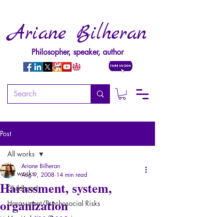
Ariane Bilheran
Philosopher, speaker, author
Post
All works
Ariane Bilheran
All works
Aug 9, 2008
14 min read
Harassment, system,
Childhood
organization
Harassment/Psychosocial Risks