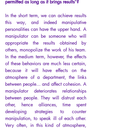
permitted as long as it brings results
"
?
In the short term, we can achieve results 
this way, and indeed manipulative 
personalities can have the upper hand. A 
manipulator can be someone who will 
appropriate the results obtained by 
others, monopolize the work of his team. 
In the medium term, however, the effects 
of these behaviors are much less certain, 
because it will have effects on the 
atmosphere of a department, the links 
between people... and affect cohesion. A 
manipulator deteriorates relationships 
between people. They will distrust each 
other, hence alliances, time spent 
developing strategies to counter 
manipulation, to speak ill of each other. 
Very often, in this kind of atmosphere, 