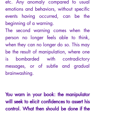
etc. Any anomaly compared to usual 
emotions and behaviors, without specific 
events having occurred, can be the 
beginning of a warning.
The second warning comes when the 
person no longer feels able to think, 
when they can no longer do so. This may 
be the result of manipulation, where one 
is bombarded with contradictory 
messages, or of subtle and gradual 
brainwashing.
You warn in your book: the manipulator 
will seek to elicit confidences to assert his 
control. What then should be done if the 
one who wants to help is the one who is 
harming?