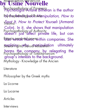
by Usine Nouvelle
Manipulation/Perversion
Psychopathology of Paranoia
Psychologist Ariane Bilheran is the author 
Psychopathology of Power
of the french book 
Manipulation, How to 
Spot It, How to Protect Yourself
 (Armand 
Trauma
Colin). In it, she shows that manipulation 
Psychopathology of Authority
doesn't just affect private life, but can 
Regain personal power
also wreak havoc within companies. She 
explains why manipulation ultimately 
Sexual rights/Sexual education
harms the company by relegating the 
Psychopathology of Totalitarianism
group's interests to the background.
Mythology - Knowledge of the Ancien
Literature
Philosopher by the Greek myths
La Licorne
La Lucarne
Articles
Interviews