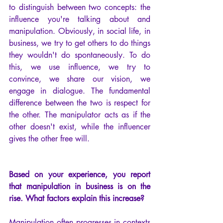
to distinguish between two concepts: the 
influence you're talking about and 
manipulation. Obviously, in social life, in 
business, we try to get others to do things 
they wouldn't do spontaneously. To do 
this, we use influence, we try to 
convince, we share our vision, we 
engage in dialogue. The fundamental 
difference between the two is respect for 
the other. The manipulator acts as if the 
other doesn't exist, while the influencer 
gives the other free will.
Based on your experience, you report 
that manipulation in business is on the 
rise. What factors explain this increase?
Manipulation often progresses in contexts 