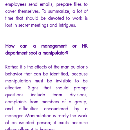
employees send emails, prepare files to 
cover themselves. To summarize, a lot of 
time that should be devoted to work is 
lost in secret meetings and intrigues.
How can a management or HR 
department spot a manipulator?
Rather, it's the effects of the manipulator's 
behavior that can be identified, because 
manipulation must be invisible to be 
effective. Signs that should prompt 
questions include team divisions, 
complaints from members of a group, 
and difficulties encountered by a 
manager. Manipulation is rarely the work 
of an isolated person; it exists because 
others allow it to happen.