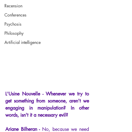
Recension
Conferences
Psychosis
Philosophy
Artificial intelligence
L'Usine Nouvelle - Whenever we try to 
get something from someone, aren't we 
engaging in manipulation? In other 
words, isn't it a necessary evil?
Ariane Bilheran -
 No, because we need 