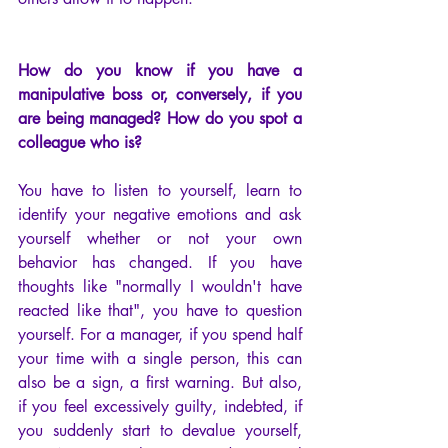
How do you know if you have a 
manipulative boss or, conversely, if you 
are being managed? How do you spot a 
colleague who is?
You have to listen to yourself, learn to 
identify your negative emotions and ask 
yourself whether or not your own 
behavior has changed. If you have 
thoughts like "normally I wouldn't have 
reacted like that", you have to question 
yourself. For a manager, if you spend half 
your time with a single person, this can 
also be a sign, a first warning. But also, 
if you feel excessively guilty, indebted, if 
you suddenly start to devalue yourself, 