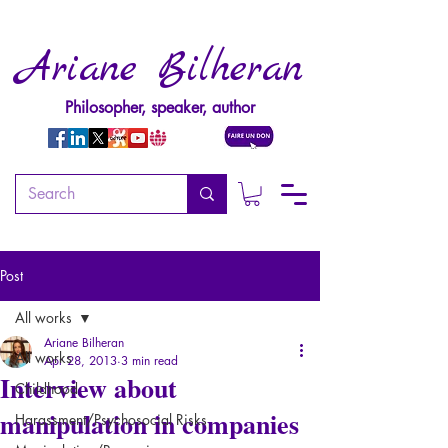
Ariane Bilheran
Philosopher, speaker, author
Post
All works
Ariane Bilheran
All works
Apr 28, 2013
3 min read
Interview about
Childhood
manipulation in companies
Harassment/Psychosocial Risks