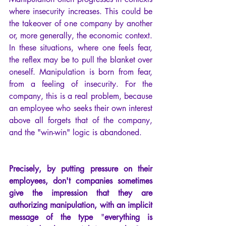
where insecurity increases. This could be 
the takeover of one company by another 
or, more generally, the economic context. 
In these situations, where one feels fear, 
the reflex may be to pull the blanket over 
oneself. Manipulation is born from fear, 
from a feeling of insecurity. For the 
company, this is a real problem, because 
an employee who seeks their own interest 
above all forgets that of the company, 
and the "win-win" logic is abandoned.
Precisely, by putting pressure on their 
employees, don't companies sometimes 
give the impression that they are 
authorizing manipulation, with an implicit 
message of the type
 "
everything is 