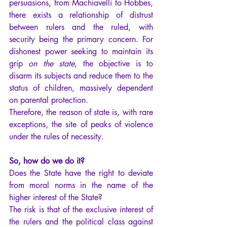
persuasions, from Machiavelli to Hobbes, 
there exists a relationship of distrust 
between rulers and the ruled, with 
security being the primary concern. For 
dishonest power seeking to maintain its 
grip 
on the state
, the objective is to 
disarm its subjects and reduce them to the 
status of children, massively dependent 
on parental protection.
Therefore, the reason of state is, with rare 
exceptions, the site of peaks of violence 
under the rules of necessity.
So, how do we do it?
Does the State have the right to deviate 
from moral norms in the name of the 
higher interest of the State?
The risk is that of the exclusive interest of 
the rulers and the political class against 