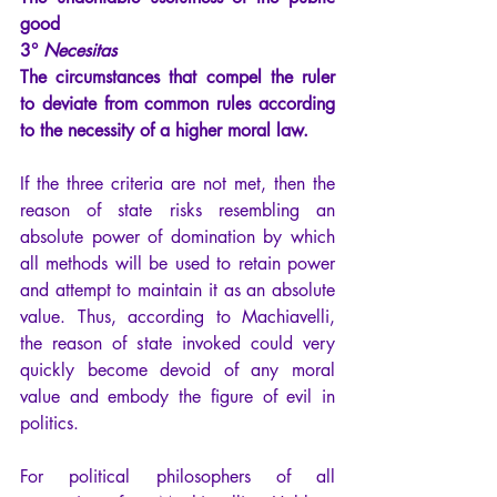
good
3°
Necesitas
The circumstances that compel the ruler 
to deviate from common rules according 
to the necessity of a higher moral law.
If the three criteria are not met, then the 
reason of state risks resembling an 
absolute power of domination by which 
all methods will be used to retain power 
and attempt to maintain it as an absolute 
value. Thus, according to Machiavelli, 
the reason of state invoked could very 
quickly become devoid of any moral 
value and embody the figure of evil in 
politics.
For political philosophers of all 