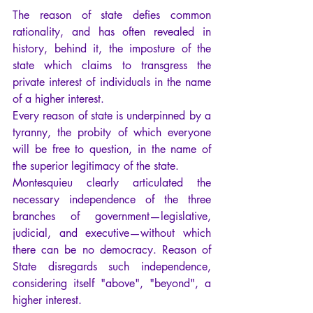
The reason of state defies common 
rationality, and has often revealed in 
history, behind it, the imposture of the 
state which claims to transgress the 
private interest of individuals in the name 
of a higher interest.
Every reason of state is underpinned by a 
tyranny, the probity of which everyone 
will be free to question, in the name of 
the superior legitimacy of the state.
Montesquieu clearly articulated the 
necessary independence of the three 
branches of government—legislative, 
judicial, and executive—without which 
there can be no democracy. Reason of 
State disregards such independence, 
considering itself "above", "beyond", a 
higher interest.