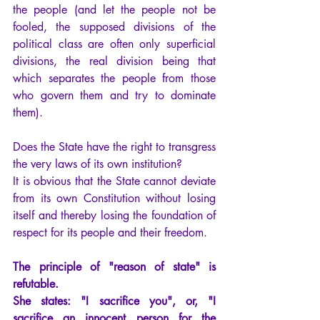
the people (and let the people not be 
fooled, the supposed divisions of the 
political class are often only superficial 
divisions, the real division being that 
which separates the people from those 
who govern them and try to dominate 
them).
Does the State have the right to transgress 
the very laws of its own institution?
It is obvious that the State cannot deviate 
from its own Constitution without losing 
itself and thereby losing the foundation of 
respect for its people and their freedom.
The principle of "reason of state" is 
refutable.
She states: "I sacrifice you", or, "I 
sacrifice an innocent person for the 