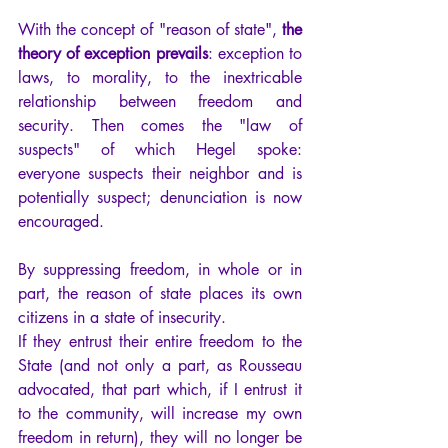
With the concept of "reason of state",
 the 
theory of exception prevails
: exception to 
laws, to morality, to the inextricable 
relationship between freedom and 
security. Then comes the "law of 
suspects" of which Hegel spoke: 
everyone suspects their neighbor and is 
potentially suspect; denunciation is now 
encouraged.
By suppressing freedom, in whole or in 
part, the reason of state places its own 
citizens in a state of insecurity.
If they entrust their entire freedom to the 
State (and not only a part, as Rousseau 
advocated, that part which, if I entrust it 
to the community, will increase my own 
freedom in return), they will no longer be 