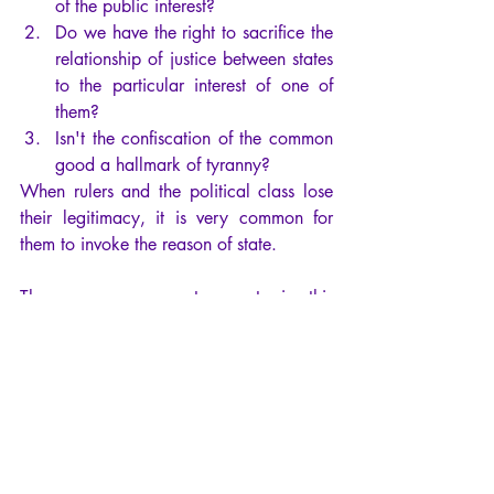
of the public interest?
Do we have the right to sacrifice the 
relationship of justice between states 
to the particular interest of one of 
them?
Isn't the confiscation of the common 
good a hallmark of tyranny?
When rulers and the political class lose 
their legitimacy, it is very common for 
them to invoke the reason of state.
They can even create events in this 
direction, to maintain their power at all 
costs, like Nero and the fire of Rome 
created entirely by himself and his 
acolytes to justify the persecution of 
Christians.
This is precisely the rationality of 
calculation that Machiavelli spoke of, 