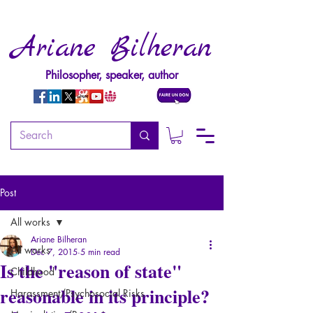
Ariane Bilheran
Philosopher, speaker, author
Post
All works
Ariane Bilheran
All works
Dec 7, 2015
5 min read
Is the "reason of state"
Childhood
reasonable in its principle?
Harassment/Psychosocial Risks