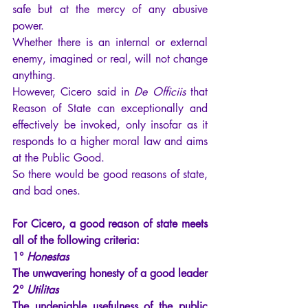
safe but at the mercy of any abusive 
power.
Whether there is an internal or external 
enemy, imagined or real, will not change 
anything.
However, Cicero said in 
De Officiis
 that 
Reason of State can exceptionally and 
effectively be invoked, only insofar as it 
responds to a higher moral law and aims 
at the Public Good.
So there would be good reasons of state, 
and bad ones.
For Cicero, a good reason of state meets 
all of the following criteria:
1°
Honestas
The unwavering honesty of a good leader
2°
Utilitas
The undeniable usefulness of the public 