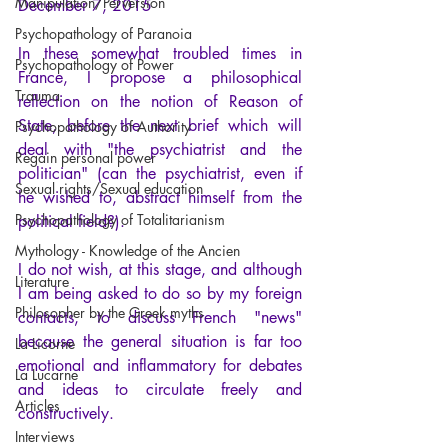
Manipulation/Perversion
December 7, 2015
Psychopathology of Paranoia
In these somewhat troubled times in 
Psychopathology of Power
France, I propose a philosophical 
Trauma
reflection on the notion of Reason of 
State, before the next brief which will 
Psychopathology of Authority
deal with "the psychiatrist and the 
Regain personal power
politician" (can the psychiatrist, even if 
Sexual rights/Sexual education
he wished to, abstract himself from the 
Psychopathology of Totalitarianism
political field?).
Mythology - Knowledge of the Ancien
I do not wish, at this stage, and although 
Literature
I am being asked to do so by my foreign 
Philosopher by the Greek myths
contacts, to discuss French "news" 
because the general situation is far too 
La Licorne
emotional and inflammatory for debates 
La Lucarne
and ideas to circulate freely and 
Articles
constructively.
Interviews