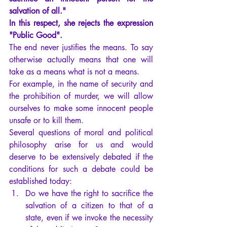
salvation of all."
In this respect, she rejects the expression 
"Public Good".
The end never justifies the means. To say 
otherwise actually means that one will 
take as a means what is not a means.
For example, in the name of security and 
the prohibition of murder, we will allow 
ourselves to make some innocent people 
unsafe or to kill them.
Several questions of moral and political 
philosophy arise for us and would 
deserve to be extensively debated if the 
conditions for such a debate could be 
established today:
Do we have the right to sacrifice the 
salvation of a citizen to that of a 
state, even if we invoke the necessity 