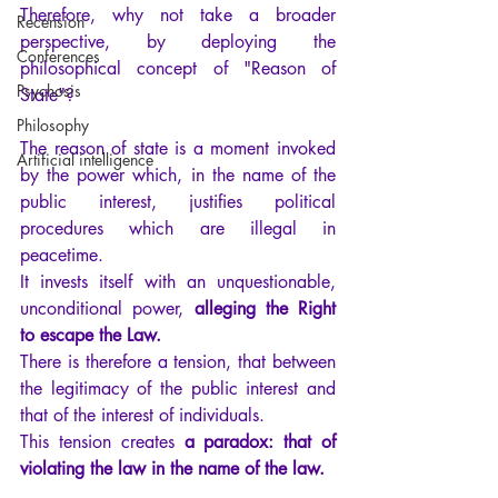
Therefore, why not take a broader 
Recension
perspective, by deploying the 
Conferences
philosophical concept of "Reason of 
Psychosis
State"?
Philosophy
The reason of state is a moment invoked 
Artificial intelligence
by the power which, in the name of the 
public interest, justifies political 
procedures which are illegal in 
peacetime.
It invests itself with an unquestionable, 
unconditional power, 
alleging the Right 
to escape the Law.
There is therefore a tension, that between 
the legitimacy of the public interest and 
that of the interest of individuals.
This tension creates 
a paradox: that of 
violating the law in the name of the law.