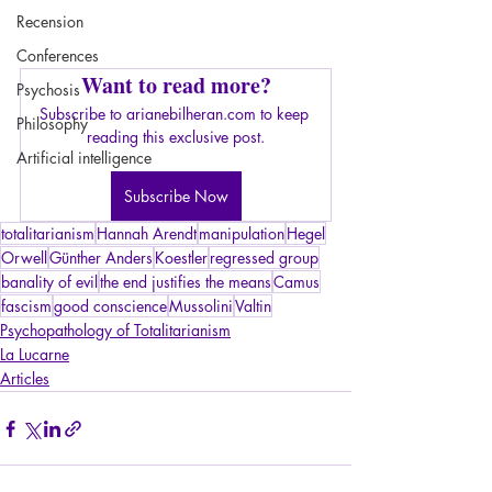
Recension
Conferences
Want to read more?
Psychosis
Subscribe to arianebilheran.com to keep 
Philosophy
reading this exclusive post.
Artificial intelligence
Subscribe Now
totalitarianism
Hannah Arendt
manipulation
Hegel
Orwell
Günther Anders
Koestler
regressed group
banality of evil
the end justifies the means
Camus
fascism
good conscience
Mussolini
Valtin
Psychopathology of Totalitarianism
La Lucarne
Articles