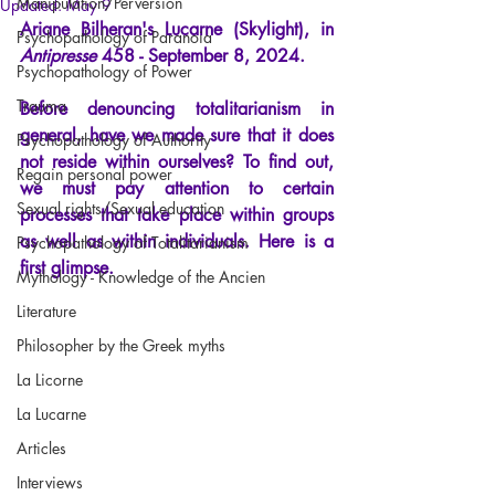
Manipulation/Perversion
Updated:
May 9
Ariane Bilheran's Lucarne (Skylight), in
Psychopathology of Paranoia
Antipresse
458 - September 8, 2024.
Psychopathology of Power
Trauma
Before denouncing totalitarianism in 
general, have we made sure that it does 
Psychopathology of Authority
not reside within ourselves? To find out, 
Regain personal power
we must pay attention to certain 
Sexual rights/Sexual education
processes that take place within groups 
as well as within individuals. Here is a 
Psychopathology of Totalitarianism
first glimpse.
Mythology - Knowledge of the Ancien
Literature
Philosopher by the Greek myths
La Licorne
La Lucarne
Articles
Interviews