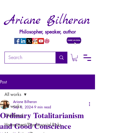
Ariane Bilheran
Philosopher, speaker, author
Post
All works
Ariane Bilheran
All works
Sep 8, 2024
9 min read
Ordinary Totalitarianism
Childhood
and Good Conscience
Harassment/Psychosocial Risks