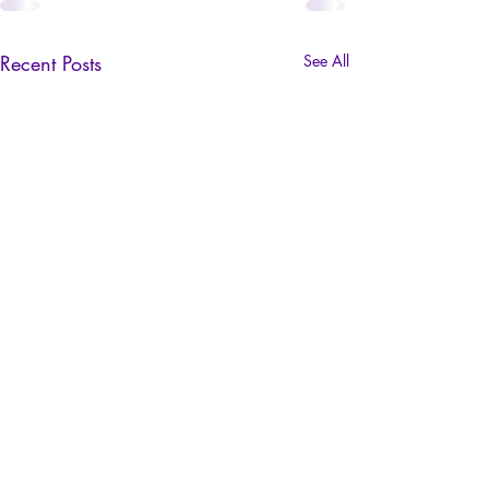
Recent Posts
See All