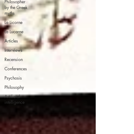
Philosopher
by the Greek
myths
La Licorne
La Lucarne
Articles
Interviews
Recension
Conferences
Psychosis
Philosophy
Artificial
intelligence