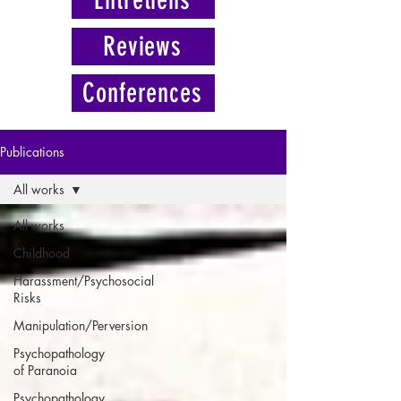
Reviews
Conferences
Publications
All works
All works
Childhood
Harassment/Psychosocial
Risks
Manipulation/Perversion
Psychopathology
of Paranoia
Psychopathology