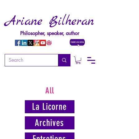
Ariane Bilheran
Philosopher, speaker, author
All
La Licorne
Archives
Entretiens