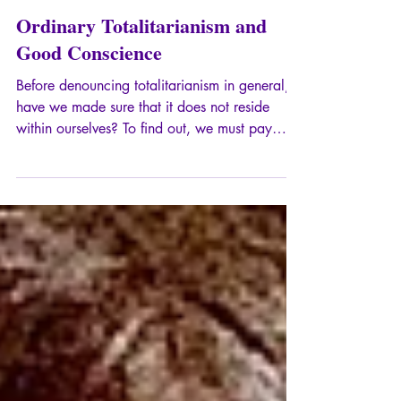
Sep 8, 2024
9 min read
Ordinary Totalitarianism and
Good Conscience
Before denouncing totalitarianism in general,
have we made sure that it does not reside
within ourselves? To find out, we must pay
attention to certain processes that take place
within groups as well as within individuals.
Here is a first glimpse.