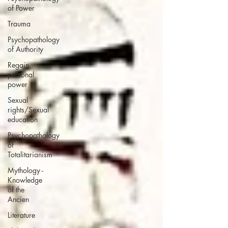
of Power
Trauma
Psychopathology
of Authority
Regain
personal
power
Sexual
rights/Sexual
education
Psychopathology
of
Totalitarianism
Mythology -
Knowledge
of the
Ancien
Literature