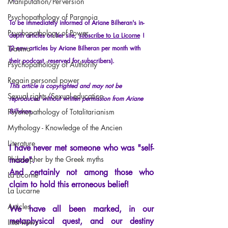
Manipulation/Perversion
Psychopathology of Paranoia
To be immediately informed of Ariane Bilheran's in-
Psychopathology of Power
depth articles on her site,
subscribe to La Licorne
!
Trauma
(2 new articles by Ariane Bilheran per month with 
their podcast, reserved for subscribers).
Psychopathology of Authority
Regain personal power
This article is copyrighted and may not be 
Sexual rights/Sexual education
reproduced without written permission from Ariane 
Psychopathology of Totalitarianism
Bilheran.
Mythology - Knowledge of the Ancien
Literature
I have never met someone who was "self-
Philosopher by the Greek myths
made".
And certainly not among those who 
La Licorne
claim to hold this erroneous belief!
La Lucarne
Articles
We have all been marked, in our 
metaphysical quest, and our destiny 
Interviews