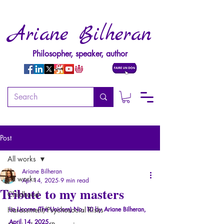
Ariane Bilheran
Philosopher, speaker, author
Post
All works
Ariane Bilheran
All works
Apr 14, 2025
9 min read
Tribute to my masters
Childhood
Harassment/Psychosocial Risks
La Licorne (The Unicorn) No. 10 by
Ariane Bilheran, 
April 14, 2025.