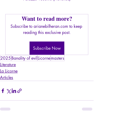
Want to read more?
Subscribe to arianebilheran.com to keep 
reading this exclusive post.
Subscribe Now
2025
Banality of evil
Licorne
masters
Literature
La Licorne
Articles
Recent Posts
See All