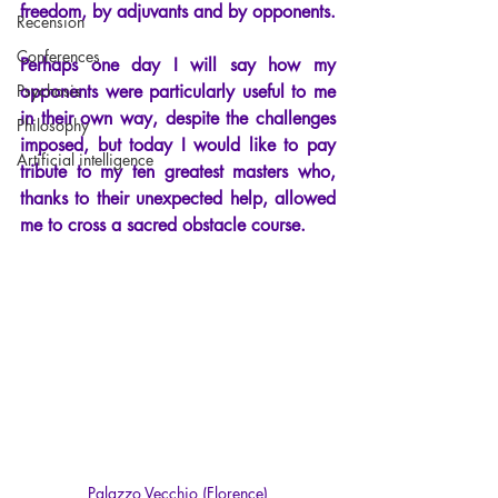
freedom, by adjuvants and by opponents.
Recension
Conferences
Perhaps one day I will say how my 
Psychosis
opponents were particularly useful to me 
in their own way, despite the challenges 
Philosophy
imposed, but today I would like to pay 
Artificial intelligence
tribute to my ten greatest masters who, 
thanks to their unexpected help, allowed 
me to cross a sacred obstacle course.
Palazzo Vecchio (Florence)