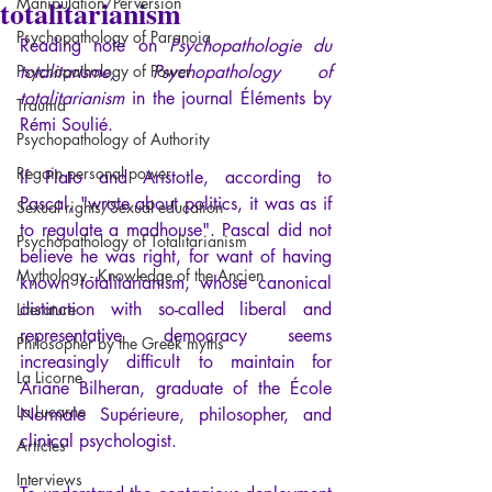
totalitarianism
Manipulation/Perversion
Psychopathology of Paranoia
Reading note on
 Psychopathologie du 
Psychopathology of Power
totalitarisme, 
Psychopathology of 
totalitarianism
 in the journal Éléments by 
Trauma
Rémi Soulié.
Psychopathology of Authority
Regain personal power
If Plato and Aristotle, according to 
Pascal, "wrote about politics, it was as if 
Sexual rights/Sexual education
to regulate a madhouse". Pascal did not 
Psychopathology of Totalitarianism
believe he was right, for want of having 
Mythology - Knowledge of the Ancien
known totalitarianism, whose canonical 
distinction with so-called liberal and 
Literature
representative democracy seems 
Philosopher by the Greek myths
increasingly difficult to maintain for 
La Licorne
Ariane Bilheran, graduate of the École 
La Lucarne
Normale Supérieure, philosopher, and 
clinical psychologist.
Articles
Interviews