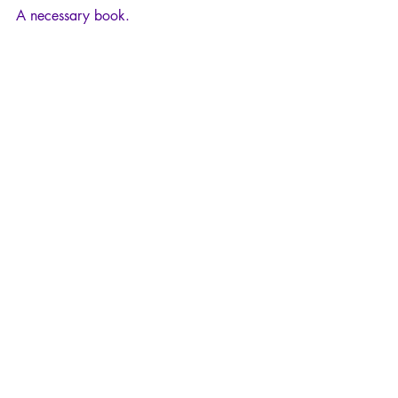
A necessary book.