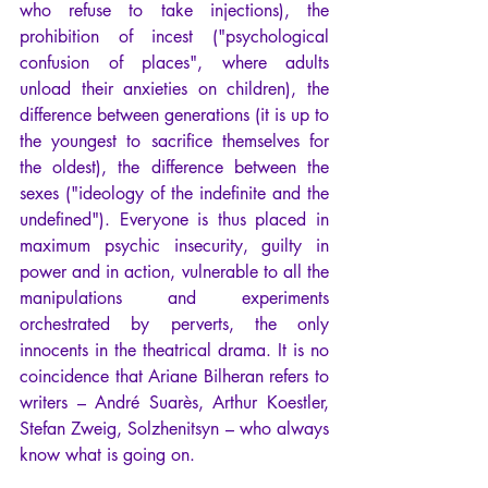
who refuse to take injections), the 
prohibition of incest ("psychological 
confusion of places", where adults 
unload their anxieties on children), the 
difference between generations (it is up to 
the youngest to sacrifice themselves for 
the oldest), the difference between the 
sexes ("ideology of the indefinite and the 
undefined"). Everyone is thus placed in 
maximum psychic insecurity, guilty in 
power and in action, vulnerable to all the 
manipulations and experiments 
orchestrated by perverts, the only 
innocents in the theatrical drama. It is no 
coincidence that Ariane Bilheran refers to 
writers – André Suarès, Arthur Koestler, 
Stefan Zweig, Solzhenitsyn – who always 
know what is going on.