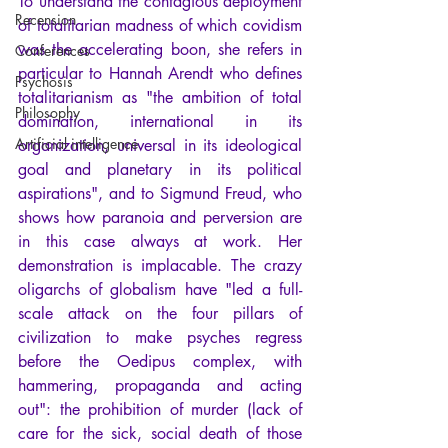
To understand the contagious deployment 
Recension
of totalitarian madness of which covidism 
was the accelerating boon, she refers in 
Conferences
particular to Hannah Arendt who defines 
Psychosis
totalitarianism as "the ambition of total 
Philosophy
domination, international in its 
Artificial intelligence
organization, universal in its ideological 
goal and planetary in its political 
aspirations", and to Sigmund Freud, who 
shows how paranoia and perversion are 
in this case always at work. Her 
demonstration is implacable. The crazy 
oligarchs of globalism have "led a full-
scale attack on the four pillars of 
civilization to make psyches regress 
before the Oedipus complex, with 
hammering, propaganda and acting 
out": the prohibition of murder (lack of 
care for the sick, social death of those 