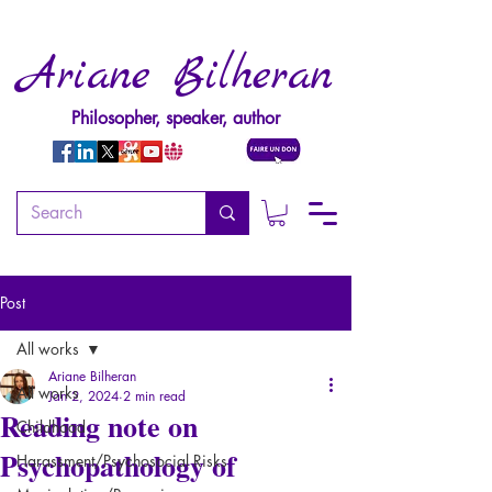
Ariane Bilheran
Philosopher, speaker, author
Post
All works
Ariane Bilheran
All works
Jan 2, 2024
2 min read
Reading note on
Childhood
Psychopathology of
Harassment/Psychosocial Risks