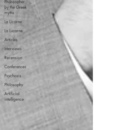
Philosopher
by the Greek
myths
La Licorne
La Lucarne
Articles
Interviews
Recension
Conferences
Psychosis
Philosophy
Artificial
intelligence