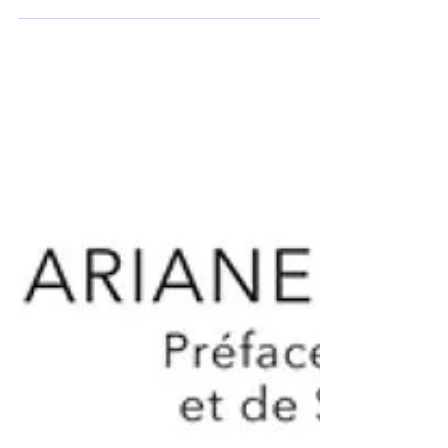
oneself and for the world. This is also how it is
linked to the power of speech. Demonstrating
authority necessarily means knowing how to
answer for one's actions. However, when
everyone in the organization disclaims
responsibility, they are no longer the author of
their actions and take refuge in the anonymity
of the crowd ("it's not me, it's everyone").