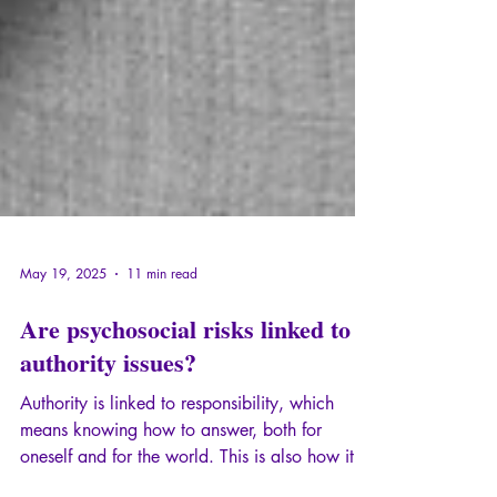
May 19, 2025
11 min read
Are psychosocial risks linked to
authority issues?
Authority is linked to responsibility, which
means knowing how to answer, both for