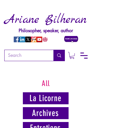
Ariane Bilheran
Philosopher, speaker, author
All
La Licorne
Archives
Entretiens