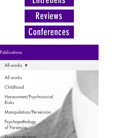
Reviews
Conferences
Publications
All works
All works
Childhood
Harassment/Psychosocial
Risks
Manipulation/Perversion
Psychopathology
of Paranoia
Psychopathology