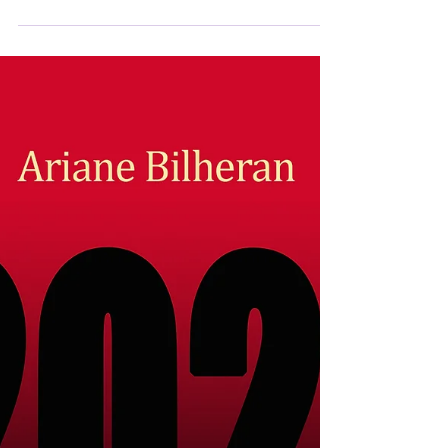
Reading note on Psychopathologie du
totalitarisme, Psychopathology of
totalitarianism in the journal Éléments by Rémi
Soulié. If Plato and Aristotle, according to
Pascal, "wrote about politics, it was as if to
regulate a madhouse". Pascal did not believe
he was right, for want of having known
totalitarianism, whose canonical distinction
with so-called liberal and representative
democracy seems increasingly difficult to
maintain for Ariane Bilheran...