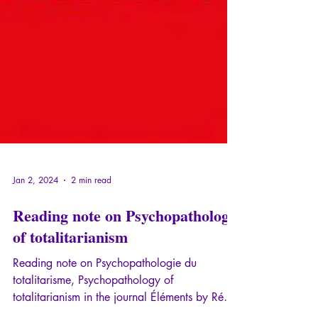
Jan 2, 2024
2 min read
Reading note on Psychopathology
of totalitarianism