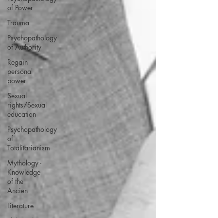
of Power
Trauma
Psychopathology
of Authority
Regain
personal
power
Sexual
rights/Sexual
education
Psychopathology
of
Totalitarianism
Mythology -
Knowledge
of the
Ancien
Literature