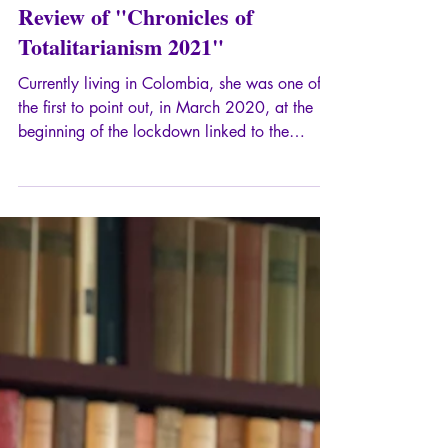
Dec 31, 2022
2 min read
Review of "Chronicles of
Totalitarianism 2021"
Currently living in Colombia, she was one of
the first to point out, in March 2020, at the
beginning of the lockdown linked to the
emergence of the famous Covid, that from the
point of view of political philosophy, we were
facing a totalitarian drift and, from the
psychopathological point of view, a paranoiac
delusion.