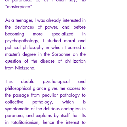
"masterpiece".
As a teenager, I was already interested in 
the deviances of power, and before 
becoming more specialized in 
psychopathology, I studied moral and 
political philosophy in which I earned a 
master’s degree in the Sorbonne on the 
question of the disease of civilization 
from Nietzsche.
This double psychological and 
philosophical glance gives me access to 
the passage from peculiar pathology to 
collective pathology, which is 
symptomatic of the delirious contagion in 
paranoia, and explains by itself the tilts 
in totalitarianism, hence the interest to 