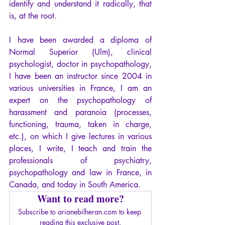
identify and understand it radically, that 
is, at the root.
I have been awarded a diploma of 
Normal Superior (Ulm), clinical 
psychologist, doctor in psychopathology, 
I have been an instructor since 2004 in 
various universities in France, I am an 
expert on the psychopathology of 
harassment and paranoia (processes, 
functioning, trauma, taken in charge, 
etc.), on which I give lectures in various 
places, I write, I teach and train the 
professionals of psychiatry, 
psychopathology and law in France, in 
Canada, and today in South America. 
Want to read more?
Subscribe to arianebilheran.com to keep 
reading this exclusive post.