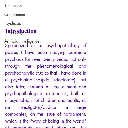
Recension
Conferences
Psychosis
Introduction
Philosophy
Artificial intelligence
Specialized in the psychopathology of 
power, I have been studying paranoia 
psychosis for over twenty years, not only 
through the phenomenological and 
psychoanalytic studies that I have done in 
a psychiatric hospital (doctorate), but 
also later, through all my clinical and 
psychopathological experience, both as 
a psychologist of children and adults, as 
an investigator/auditor in large 
companies, on the issue of harassment, 
which is the "way of being in the world" 
of paranoiac or, as I often say, his 