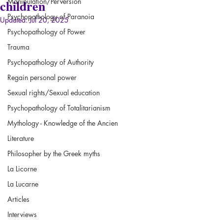
children
Manipulation/Perversion
Psychopathology of Paranoia
Updated:
Jul 20, 2025
Psychopathology of Power
Trauma
Psychopathology of Authority
Regain personal power
Sexual rights/Sexual education
Psychopathology of Totalitarianism
Mythology - Knowledge of the Ancien
Literature
Philosopher by the Greek myths
La Licorne
La Lucarne
Articles
Interviews