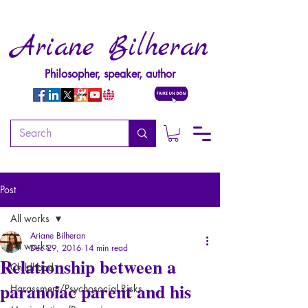
Ariane Bilheran
Philosopher, speaker, author
Post
All works
Ariane Bilheran
All works
Dec 29, 2016
14 min read
Relationship between a
Childhood
paranoiac parent and his
Harassment/Psychosocial Risks