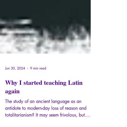
Jun 30, 2024
9 min read
Why I started teaching Latin
again
The study of an ancient language as an
antidote to modern-day loss of reason and
totalitarianism? It may seem frivolous, but...