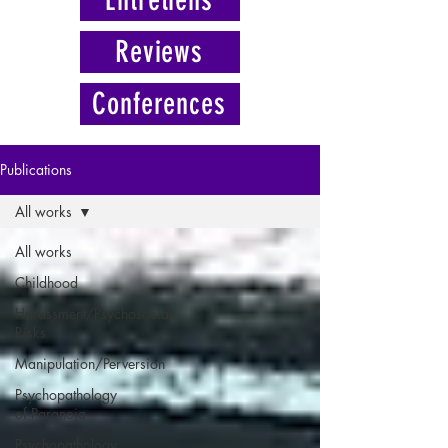
Reviews
Conferences
Publications
All works
All works
Childhood
Harassment/Psychosocial
Risks
Manipulation/Perversion
Psychopathology
of Paranoia
Psychopathology