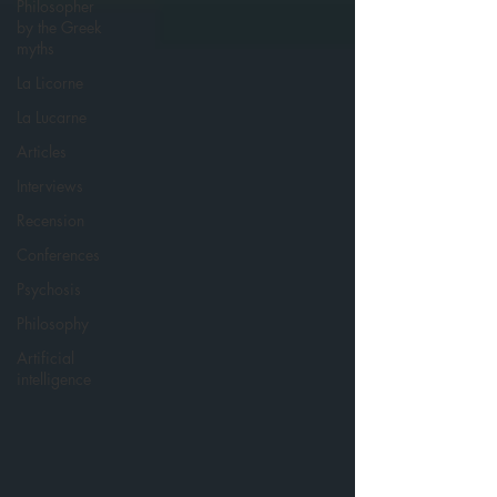
Philosopher
by the Greek
myths
La Licorne
La Lucarne
Articles
Interviews
Recension
Conferences
Psychosis
Philosophy
Artificial
intelligence