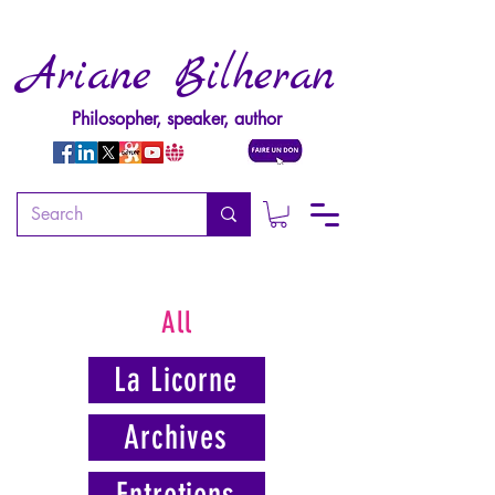
Ariane Bilheran
Philosopher, speaker, author
All
La Licorne
Archives
Entretiens