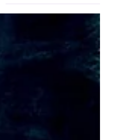
From the origin of words to the structure of
thought, Latin offers us a veritable arsenal of
defense against mental decay.