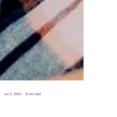
Jun 2, 2024
8 min read