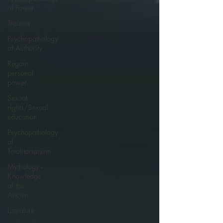
of Power
Trauma
Psychopathology
of Authority
Regain
personal
power
Sexual
rights/Sexual
education
Psychopathology
of
Totalitarianism
Mythology -
Knowledge
of the
Ancien
Literature