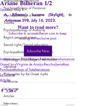
Ariane Bilheran 1/2
Manipulation/Perversion
Psychopathology of Paranoia
Updated:
May 8
A. Bilheran's Lucarne (Skylight), in
Psychopathology of Power
Antipresse
398, July 16, 2023.
Trauma
Want to read more?
Psychopathology of Authority
Subscribe to arianebilheran.com to keep 
Regain personal power
reading this exclusive post.
Sexual rights/Sexual education
Subscribe Now
Psychopathology of Totalitarianism
totalitarianism
2023
Reiner Fuellmich
transhumanism
Mythology - Knowledge of the Ancien
Grand Jury
Virginie de Araújo-Recchia
Leviathan
Literature
Psychopathology of Totalitarianism
Philosopher by the Greek myths
La Lucarne
Articles
La Licorne
La Lucarne
Articles
Interviews