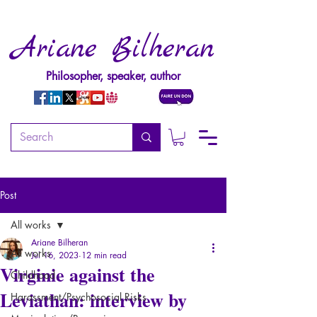
Ariane Bilheran
Philosopher, speaker, author
Post
All works
Ariane Bilheran
All works
Jul 16, 2023
12 min read
Virginie against the
Childhood
Leviathan: interview by
Harassment/Psychosocial Risks