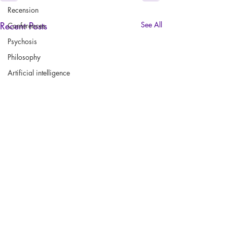
Recension
Recent Posts
See All
Conferences
Psychosis
Philosophy
Artificial intelligence