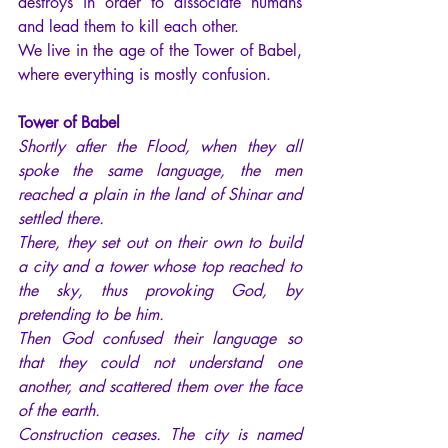
destroys in order to dissociate humans 
and lead them to kill each other.
We live in the age of the Tower of Babel, 
where everything is mostly confusion.
Tower of Babel
Shortly after the Flood, when they all 
spoke the same language, the men 
reached a plain in the land of
Shinar
and 
settled there.
There, they set out on their own to build 
a city and a tower whose top reached to 
the sky, thus provoking God, by 
pretending to be him.
Then God confused their language so 
that they could not understand one 
another, and scattered them over the face 
of the earth.
Construction ceases. The city is named 