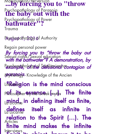
Manipulation/Perversion
...by forcing you to "throw 
Psychopathology of Paranoia
the baby out with the 
Psychopathology of Power
bathwater"?
Trauma
Psychopathology of Authority
August 1, 2016
Regain personal power
By forcing you to “throw the baby out 
Sexual rights/Sexual education
with the bathwater”?
A demonstration, by 
Psychopathology of Totalitarianism
example, of the delusional contagion of 
paranoia.
Mythology - Knowledge of the Ancien
"Religion is the mind conscious 
Literature
of its essence (…). The finite 
Philosopher by the Greek myths
mind, in defining itself as finite, 
La Licorne
defines itself as infinite in 
La Lucarne
relation to the Spirit (…). The 
Articles
finite mind makes the infinite 
Interviews