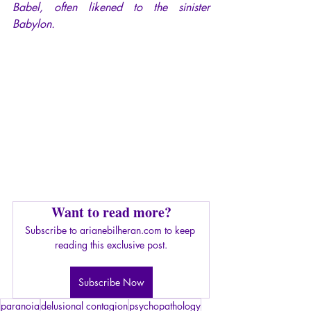
Babel, often likened to the sinister 
Babylon.
Want to read more?
Subscribe to arianebilheran.com to keep 
reading this exclusive post.
Subscribe Now
paranoia
delusional contagion
psychopathology