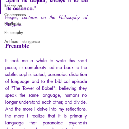
Spirit its object, knows it to be 
Recension
its essence."
Conferences
Hegel,
 Lectures on the Philosophy of 
Psychosis
Religion.
Philosophy
Artificial intelligence
Preamble
It took me a while to write this short 
piece; its complexity led me back to the 
subtle, sophisticated, paranoiac distortion 
of language and to the biblical episode 
of "The Tower of Babel": believing they 
speak the same language, humans no 
longer understand each other, and divide.
And the more I delve into my reflections, 
the more I realize that it is primarily 
language that paranoiac psychosis 