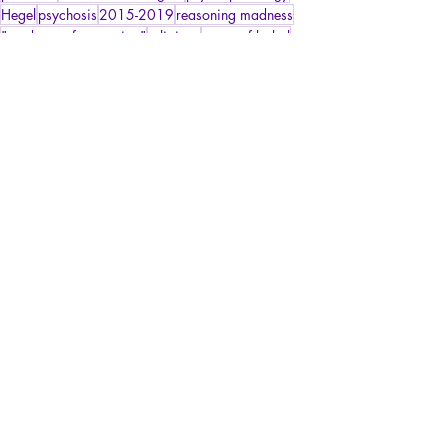
Hegel
psychosis
2015-2019
reasoning madness
"madness of reasoning"
religions
tower of babel
paranoiac relusion
Harassment/Psychosocial Risks
Psychopathology of Paranoia
Articles
Recent Posts
See All