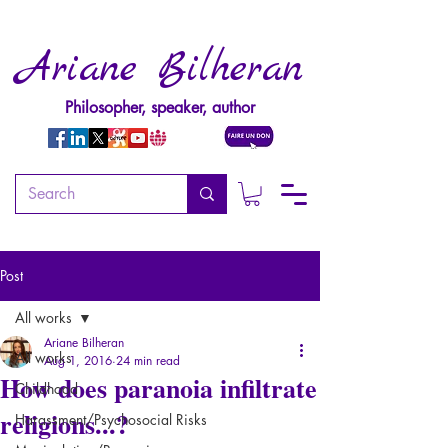
Ariane Bilheran
Philosopher, speaker, author
Post
All works
Ariane Bilheran
All works
Aug 1, 2016
24 min read
How does paranoia infiltrate
Childhood
religions...?
Harassment/Psychosocial Risks